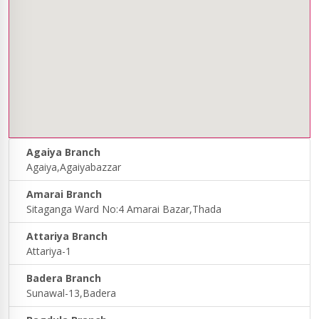
Agaiya Branch
Agaiya,Agaiyabazzar
Amarai Branch
Sitaganga Ward No:4 Amarai Bazar,Thada
Attariya Branch
Attariya-1
Badera Branch
Sunawal-13,Badera