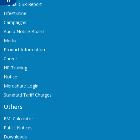
Babai-04,Hapure
Annual CSR Report
Jagadishpur Branch
Life@Shine
Kapilvastu-09
Campaigns
Jimirebhar Branch
Audio Notice Board
Bardaghat-7
Media
Jitpur Branch
Product Information
Bandganga-1,Jitpur
Career
Jyotinagar Branch
HR Training
Tilottama-11,Jyotinagar
Notice
Meroshare Login
Kalanki Branch
Kathmandu-14,Kalanki,Rudrabajar
Standard Tariff Charges
Kamaladi Branch
Others
Kamladi,Kathmandu(City Express Complex, Ground Floor)
EMI Calculator
Katarniya Branch
Public Notices
Barbardiya-9,Katarniya
Downloads