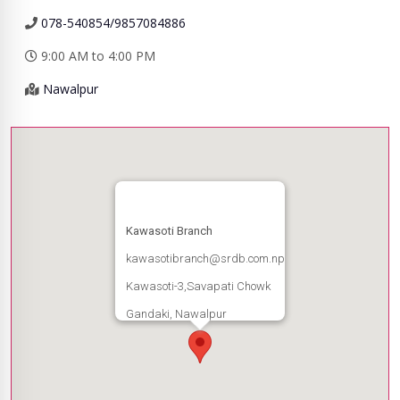
078-540854/9857084886
9:00 AM to 4:00 PM
Nawalpur
Kawasoti Branch
kawasotibranch@srdb.com.np
Kawasoti-3,Savapati Chowk
Gandaki, Nawalpur