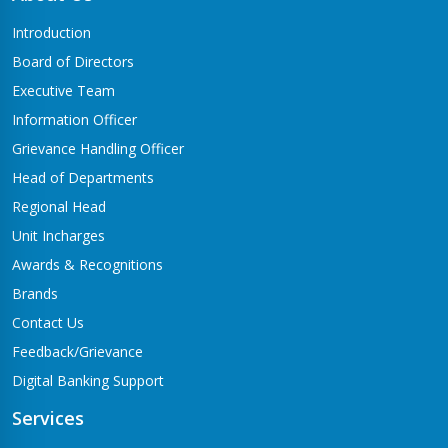
Butwal-06,Traffic chowk
Introduction
Chandrauta Branch
Board of Directors
Shivraj-5 Chandrauta
Executive Team
Chhapiya Branch
Information Officer
Siyari-4, Chapiya
Grievance Handling Officer
Chutrabesi Branch
Head of Departments
Chutrabesi
Regional Head
Corporate Branch
Unit Incharges
Butwal-11,Kalikanagar
Awards & Recognitions
Dang Branch
Brands
Ghorahi-15,Sahidgate Road
Contact Us
Devdaha Branch
Feedback/Grievance
Devdaha-06
Digital Banking Support
Dhakdhai Branch
Services
Rohani -3,Dhakdhai