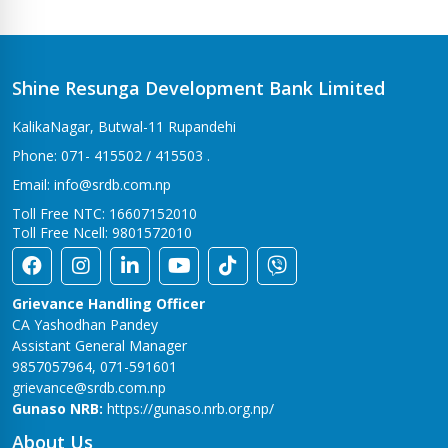
Bhalwari Branch
Tilottama-7, Bhalwari
Bhingri Branch
Shine Resunga Development Bank Limited
Bhingri – 2, Pyuthan
KalikaNagar, Butwal-11 Rupandehi
Bhumahi Branch
Phone: 071- 415502 / 415503 .
Sunwal-12 Bhumahi
Email: info@srdb.com.np
Bhurigaun Branch
Toll Free NTC: 16607152010
Thakurbaba-1,Bhurigaun
Toll Free Ncell: 9801572010
Bijuwar Branch
Pyuthan - 4, Bijuwar
Grievance Handling Officer
Birendranagar Branch
CA Yashodhan Pandey
Birendranagar-6
Assistant General Manager
9857057964, 071-591601
Burtibang Branch
grievance@srdb.com.np
Dhorpatan-01,Sangamchowk
Gunaso NRB:
https://gunaso.nrb.org.np/
Butwal Branch
About Us