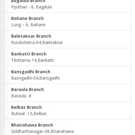
Bagdula Branch
Pyuthan - 8, Bagdula
Bahane Branch
Lung – 6, Bahane
Baletaksar Branch
Rurukshetra-04,Baletaksar
Bankatti Branch
Tilottama-14,Bankatti
Bansgadhi Branch
Basngadhi-04,Bansgadhi
Baraula Branch
Baraula -8
Belbas Branch
Butwal -13,Belbas
Bhairahawa Branch
Siddharthanagar-08,Bhairahawa