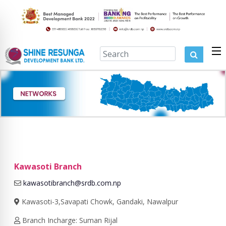
Kawasoti Branch
kawasotibranch@srdb.com.np
Kawasoti-3,Savapati Chowk, Gandaki, Nawalpur
Branch Incharge: Suman Rijal