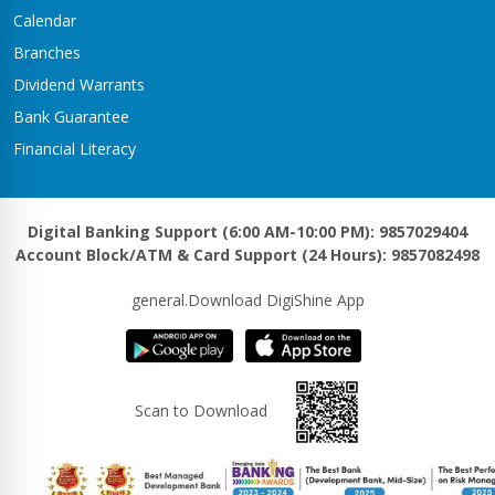
Kawasoti Branch
Calendar
Kawasoti-3,Savapati Chowk
Branches
Khaireni Branch
Dividend Warrants
Satyawati-06,Khaireni
Bank Guarantee
Khalanga Branch
Financial Literacy
Khalanga – 5
Khanadaha Branch
Malarani - 3, Khanadaha
Digital Banking Support (6:00 AM-10:00 PM): 9857029404
Account Block/ATM & Card Support (24 Hours): 9857082498
Kharjyang Branch
Kharjyang-4
general.Download DigiShine App
Kohalpur Branch
Kohalpur, Sardha Chowk
Kotihawa Branch
Scan to Download
Tilottama-15, Kotihawa
Lalmatiya Branch
Rapti-2,Lalmatiya