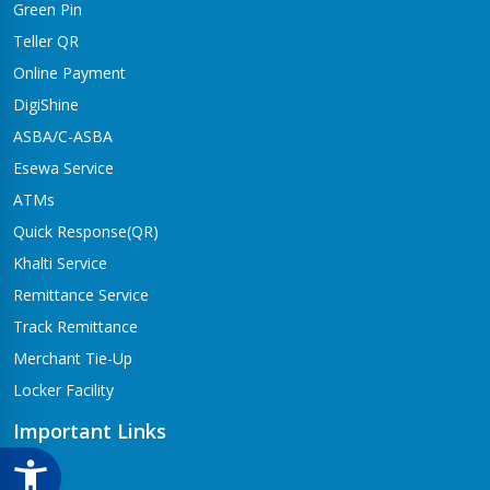
Green Pin
Dhangadhi Branch
Kailali-4,Dhangadhi
Teller QR
Online Payment
Dharapani Branch
Bhumikasthan-4
DigiShine
ASBA/C-ASBA
Drivertole Branch
Esewa Service
Tilottama-4,Drivertole
ATMs
Dumre Branch
Quick Response(QR)
Tansen-08 Dumre
Khalti Service
Gongabu Branch
Remittance Service
Gongabu-26
Track Remittance
Gorusinge Branch
Merchant Tie-Up
Jaynagar-7
Locker Facility
Gulariya Branch
Gulariya
Important Links
Hapure Branch
CSR