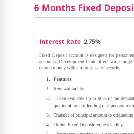
6 Months Fixed Deposi
Interest Rate
2.75%
Fixed Deposit account is designed for person/en
accounts. Development bank offers wide range o
earned money with strong sense of security.
1.
Features:
1.
Renewal facility.
2.
Loan available up to 90% of the deposit
quarter at time of lending or 2 percent mo
3.
Transfer of principal amount to originatin
4.
Online Fixed Deposit request facility