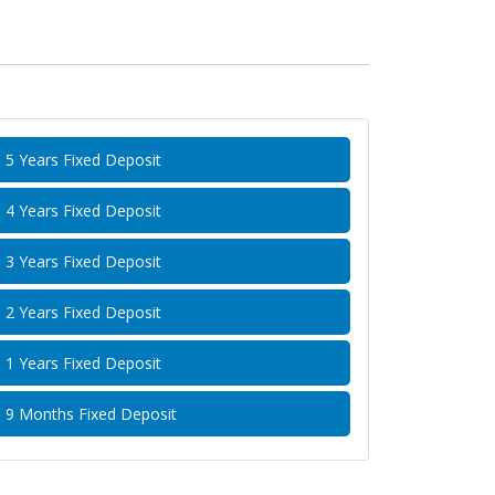
5 Years Fixed Deposit
4 Years Fixed Deposit
3 Years Fixed Deposit
2 Years Fixed Deposit
1 Years Fixed Deposit
9 Months Fixed Deposit