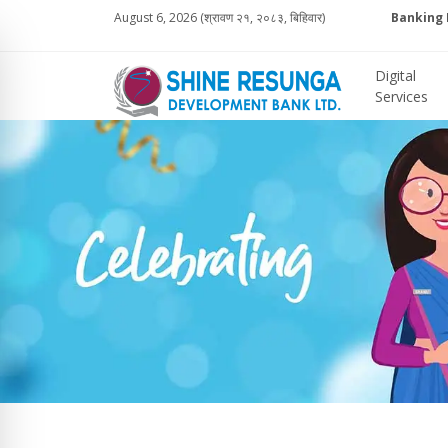
August 6, 2026 (श्रावण २१, २०८३, बिहिवार)
Banking 
Digital
Services