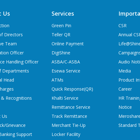
t Us
Services
Importa
ction
Green Pin
CSR
f Directors
Teller QR
Annual CS
ive Team
Online Payment
Life@Shin
tion Officer
DigiShine
Campaign
ce Handling Officer
ASBA/C-ASBA
Audio Not
f Departments
Esewa Service
Media
al Head
ATMs
Product In
charges
Quick Response(QR)
Career
 & Recognitions
Khalti Service
HR Trainin
Remittance Service
Notice
t Us
Track Remittance
Meroshare
ck/Grievance
Merchant Tie-Up
Standard T
 Banking Support
Locker Facility