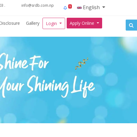
3 .
info@srdb.com.np
English
1
Disclosure
Gallery
Apply Online
Login