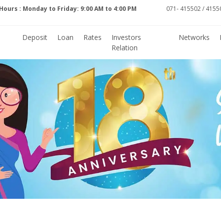
Hours : Monday to Friday: 9:00 AM to 4:00 PM
071- 415502 / 41550
Deposit
Loan
Rates
Investors
Networks
Relation