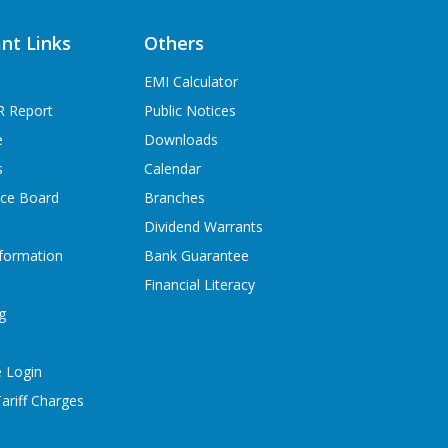
nt Links
Others
EMI Calculator
R Report
Public Notices
e
Downloads
s
Calendar
ice Board
Branches
Dividend Warrants
formation
Bank Guarantee
Financial Literacy
g
 Login
ariff Charges