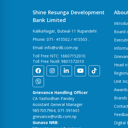
Shine Resunga Development
Abou
Bank Limited
Introdu
KalikaNagar, Butwal-11 Rupandehi
Board o
Phone: 071- 415502 / 415503 .
Execut
Email: info@srdb.com.np
Informa
Toll Free NTC: 16607152010
Grievan
Toll Free Ncell: 9801572010
Head o
Region
Unit In
Awards
Grievance Handling Officer
Brands
CA Yashodhan Pandey
Assistant General Manager
Contac
9857057964, 071-591601
Feedba
grievance@srdb.com.np
Gunaso NRB:
Digital