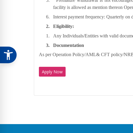
5.
Premature withdrawal is not encouraged
facility is allowed as mention thereon Ope
6.
Interest payment frequency: Quarterly on d
2.
Eligibility:
1.
Any Individuals/Entities with valid docum
3.
Documentation
As per Operation Policy/AML& CFT policy/NRB 
Apply Now