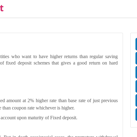
t
tities who want to have higher returns than regular saving
f fixed deposit schemes that gives a good return on hard
ed amount at 2% higher rate than base rate of just previous
re than coupon rate whichever is higher.
g account upon maturity of Fixed deposit.