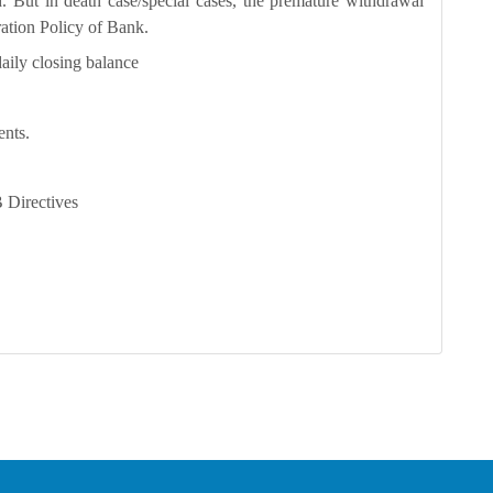
. But in death case/special cases, the premature withdrawal
ration Policy of Bank.
aily closing balance
ents.
Directives