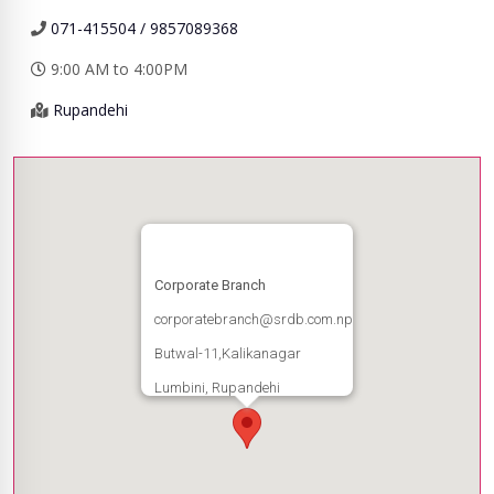
071-415504 / 9857089368
9:00 AM to 4:00PM
Rupandehi
Corporate Branch
corporatebranch@srdb.com.np
Butwal-11,Kalikanagar
Lumbini, Rupandehi