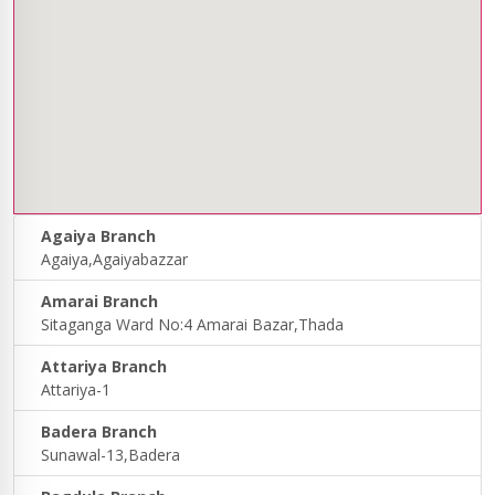
Agaiya Branch
Agaiya,Agaiyabazzar
Amarai Branch
Sitaganga Ward No:4 Amarai Bazar,Thada
Attariya Branch
Attariya-1
Badera Branch
Sunawal-13,Badera