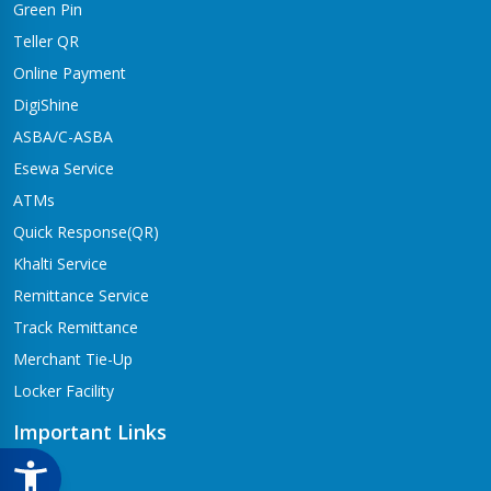
Green Pin
Dhangadhi Branch
Kailali-4,Dhangadhi
Teller QR
Online Payment
Dharapani Branch
Bhumikasthan-4
DigiShine
ASBA/C-ASBA
Drivertole Branch
Esewa Service
Tilottama-4,Drivertole
ATMs
Dumre Branch
Quick Response(QR)
Tansen-08 Dumre
Khalti Service
Gongabu Branch
Remittance Service
Gongabu-26
Track Remittance
Gorusinge Branch
Merchant Tie-Up
Jaynagar-7
Locker Facility
Gulariya Branch
Gulariya
Important Links
Hapure Branch
CSR