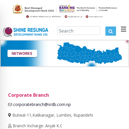
Corporate Branch
corporatebranch@srdb.com.np
Butwal-11,Kalikanagar, Lumbini, Rupandehi
Branch Incharge: Anjali K.C