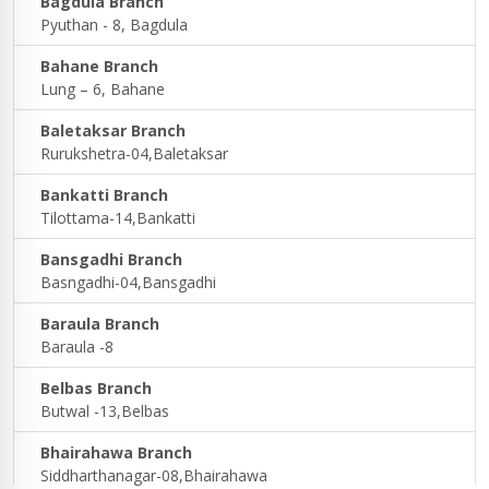
Bagdula Branch
Pyuthan - 8, Bagdula
Bahane Branch
Lung – 6, Bahane
Baletaksar Branch
Rurukshetra-04,Baletaksar
Bankatti Branch
Tilottama-14,Bankatti
Bansgadhi Branch
Basngadhi-04,Bansgadhi
Baraula Branch
Baraula -8
Belbas Branch
Butwal -13,Belbas
Bhairahawa Branch
Siddharthanagar-08,Bhairahawa