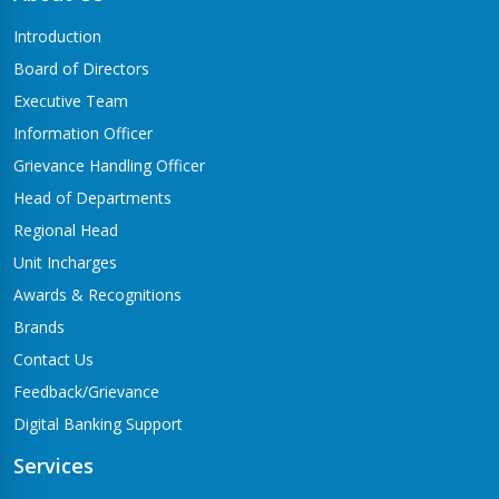
Butwal-06,Traffic chowk
Introduction
Chandrauta Branch
Board of Directors
Shivraj-5 Chandrauta
Executive Team
Chhapiya Branch
Information Officer
Siyari-4, Chapiya
Grievance Handling Officer
Chutrabesi Branch
Head of Departments
Chutrabesi
Regional Head
Corporate Branch
Unit Incharges
Butwal-11,Kalikanagar
Awards & Recognitions
Dang Branch
Brands
Ghorahi-15,Sahidgate Road
Contact Us
Devdaha Branch
Feedback/Grievance
Devdaha-06
Digital Banking Support
Dhakdhai Branch
Services
Rohani -3,Dhakdhai