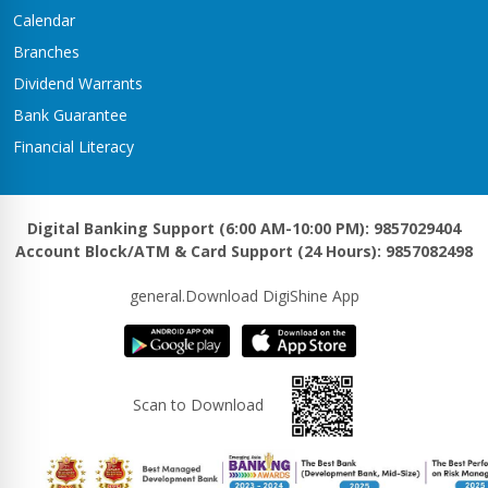
Kawasoti Branch
Calendar
Kawasoti-3,Savapati Chowk
Branches
Khaireni Branch
Dividend Warrants
Satyawati-06,Khaireni
Bank Guarantee
Khalanga Branch
Financial Literacy
Khalanga – 5
Khanadaha Branch
Malarani - 3, Khanadaha
Digital Banking Support (6:00 AM-10:00 PM): 9857029404
Account Block/ATM & Card Support (24 Hours): 9857082498
Kharjyang Branch
Kharjyang-4
general.Download DigiShine App
Kohalpur Branch
Kohalpur, Sardha Chowk
Kotihawa Branch
Scan to Download
Tilottama-15, Kotihawa
Lalmatiya Branch
Rapti-2,Lalmatiya