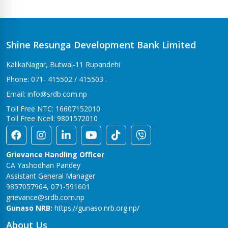
Bhalwari Branch
Tilottama-7, Bhalwari
Bhingri Branch
Shine Resunga Development Bank Limited
Bhingri – 2, Pyuthan
KalikaNagar, Butwal-11 Rupandehi
Bhumahi Branch
Phone: 071- 415502 / 415503 .
Sunwal-12 Bhumahi
Email: info@srdb.com.np
Bhurigaun Branch
Toll Free NTC: 16607152010
Thakurbaba-1,Bhurigaun
Toll Free Ncell: 9801572010
Bijuwar Branch
Pyuthan - 4, Bijuwar
Grievance Handling Officer
Birendranagar Branch
CA Yashodhan Pandey
Birendranagar-6
Assistant General Manager
9857057964, 071-591601
Burtibang Branch
grievance@srdb.com.np
Dhorpatan-01,Sangamchowk
Gunaso NRB:
https://gunaso.nrb.org.np/
Butwal Branch
About Us