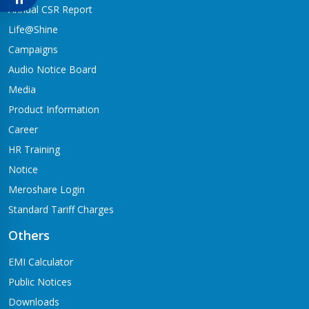
Babai-04,Hapure
Annual CSR Report
Jagadishpur Branch
Life@Shine
Kapilvastu-09
Campaigns
Jimirebhar Branch
Audio Notice Board
Bardaghat-7
Media
Jitpur Branch
Product Information
Bandganga-1,Jitpur
Career
Jyotinagar Branch
HR Training
Tilottama-11,Jyotinagar
Notice
Meroshare Login
Kalanki Branch
Kathmandu-14,Kalanki,Rudrabajar
Standard Tariff Charges
Kamaladi Branch
Others
Kamladi,Kathmandu(City Express Complex, Ground Floor)
EMI Calculator
Katarniya Branch
Public Notices
Barbardiya-9,Katarniya
Downloads