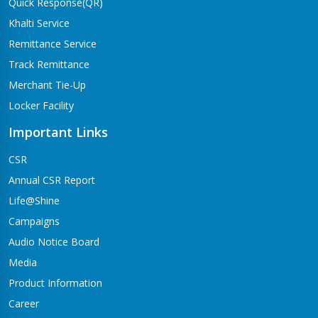
Quick Response(QR)
Khalti Service
Remittance Service
Track Remittance
Merchant Tie-Up
Locker Facility
Important Links
CSR
Annual CSR Report
Life@Shine
Campaigns
Audio Notice Board
Media
Product Information
Career