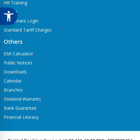
HR Training
Notice
Meroshare Login
Standard Tariff Charges
Others
EMI Calculator
Public Notices
Downloads
Calendar
Branches
Dividend Warrants
Bank Guarantee
Financial Literacy