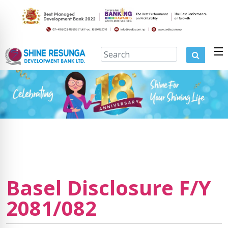
Basel Disclosure F/Y
2081/082