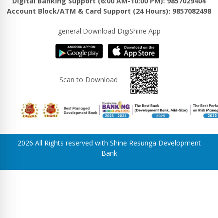
Digital Banking Support (6:00 AM-10:00 PM): 9857029404
Account Block/ATM & Card Support (24 Hours): 9857082498
general.Download DigiShine App
Scan to Download
2026 All Rights reserved with Shine Resunga Development
Bank