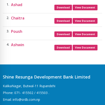
Ashad
Download
View Document
Chaitra
Download
View Document
Poush
Download
View Document
Ashwin
Download
View Document
Shine Resunga Development Bank Limited
KalikaNagar, Butwal-11 Rupandehi
Phone: 071- 415502 / 415503 .
Email: info@srdb.com.np