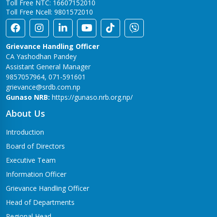
Toll Free NTC: 16607152010
Toll Free Ncell: 9801572010
Grievance Handling Officer
CA Yashodhan Pandey
Assistant General Manager
9857057964, 071-591601
grievance@srdb.com.np
Gunaso NRB:
https://gunaso.nrb.org.np/
About Us
Introduction
Board of Directors
Executive Team
Information Officer
Grievance Handling Officer
Head of Departments
Regional Head