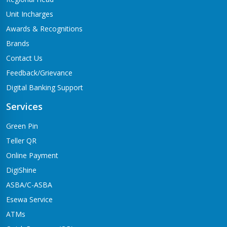
Unit Incharges
Awards & Recognitions
Brands
Contact Us
Feedback/Grievance
Digital Banking Support
Services
Green Pin
Teller QR
Online Payment
DigiShine
ASBA/C-ASBA
Esewa Service
ATMs