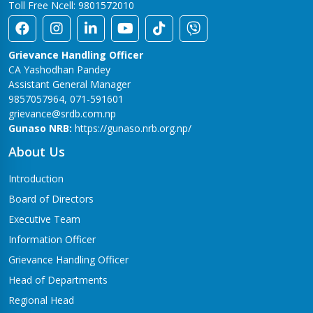
Toll Free Ncell: 9801572010
Grievance Handling Officer
CA Yashodhan Pandey
Assistant General Manager
9857057964, 071-591601
grievance@srdb.com.np
Gunaso NRB:
https://gunaso.nrb.org.np/
About Us
Introduction
Board of Directors
Executive Team
Information Officer
Grievance Handling Officer
Head of Departments
Regional Head