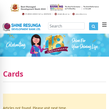
Cards
Articles not found. Please visit next time.