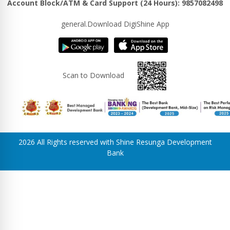
Account Block/ATM & Card Support (24 Hours): 9857082498
general.Download DigiShine App
Scan to Download
2026 All Rights reserved with Shine Resunga Development
Bank