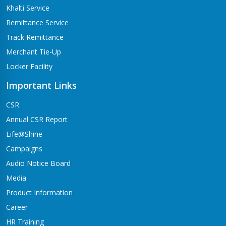
Khalti Service
Remittance Service
Track Remittance
Merchant Tie-Up
Locker Facility
Important Links
CSR
Annual CSR Report
Life@Shine
Campaigns
Audio Notice Board
Media
Product Information
Career
HR Training