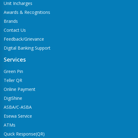
Unit Incharges
Awards & Recognitions
Brands
Contact Us
Feedback/Grievance
Digital Banking Support
Services
Green Pin
Teller QR
Online Payment
DigiShine
ASBA/C-ASBA
Esewa Service
ATMs
Quick Response(QR)