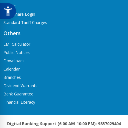
Notice
Meroshare Login
Standard Tariff Charges
Others
EMI Calculator
Public Notices
Downloads
Calendar
Branches
Dividend Warrants
Bank Guarantee
Financial Literacy
Digital Banking Support (6:00 AM-10:00 PM): 9857029404