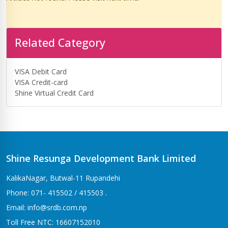
Related Category
VISA Debit Card
VISA Credit-card
Shine Virtual Credit Card
Shine Resunga Development Bank Limited
KalikaNagar, Butwal-11 Rupandehi
Phone: 071- 415502 / 415503 .
Email: info@srdb.com.np
Toll Free NTC: 16607152010