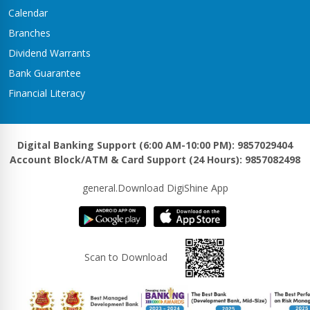
Kawasoti Branch
Calendar
Kawasoti-3,Savapati Chowk
Branches
Khaireni Branch
Dividend Warrants
Satyawati-06,Khaireni
Bank Guarantee
Khalanga Branch
Financial Literacy
Khalanga – 5
Khanadaha Branch
Malarani - 3, Khanadaha
Digital Banking Support (6:00 AM-10:00 PM): 9857029404
Account Block/ATM & Card Support (24 Hours): 9857082498
Kharjyang Branch
Kharjyang-4
general.Download DigiShine App
Kohalpur Branch
Kohalpur, Sardha Chowk
Kotihawa Branch
Scan to Download
Tilottama-15, Kotihawa
Lalmatiya Branch
Rapti-2,Lalmatiya