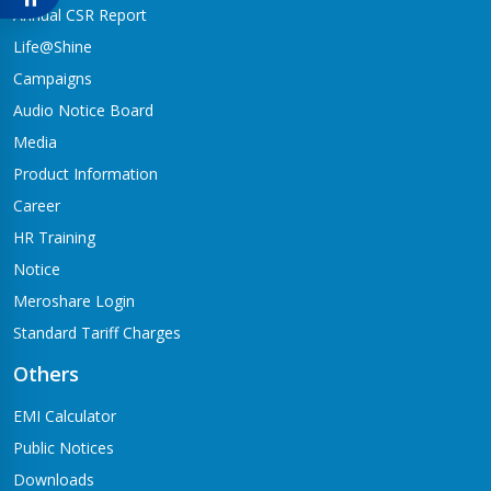
Babai-04,Hapure
Annual CSR Report
Jagadishpur Branch
Life@Shine
Kapilvastu-09
Campaigns
Jimirebhar Branch
Audio Notice Board
Bardaghat-7
Media
Jitpur Branch
Product Information
Bandganga-1,Jitpur
Career
Jyotinagar Branch
HR Training
Tilottama-11,Jyotinagar
Notice
Meroshare Login
Kalanki Branch
Kathmandu-14,Kalanki,Rudrabajar
Standard Tariff Charges
Kamaladi Branch
Others
Kamladi,Kathmandu(City Express Complex, Ground Floor)
EMI Calculator
Katarniya Branch
Public Notices
Barbardiya-9,Katarniya
Downloads