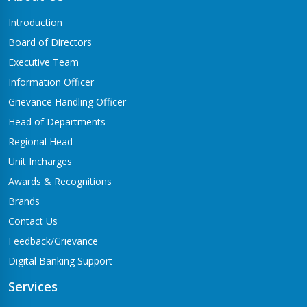
Butwal-06,Traffic chowk
Introduction
Chandrauta Branch
Board of Directors
Shivraj-5 Chandrauta
Executive Team
Chhapiya Branch
Information Officer
Siyari-4, Chapiya
Grievance Handling Officer
Chutrabesi Branch
Head of Departments
Chutrabesi
Regional Head
Corporate Branch
Unit Incharges
Butwal-11,Kalikanagar
Awards & Recognitions
Dang Branch
Brands
Ghorahi-15,Sahidgate Road
Contact Us
Devdaha Branch
Feedback/Grievance
Devdaha-06
Digital Banking Support
Dhakdhai Branch
Services
Rohani -3,Dhakdhai