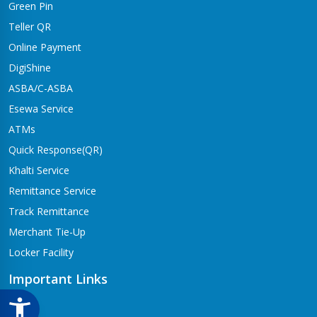
Green Pin
Dhangadhi Branch
Kailali-4,Dhangadhi
Teller QR
Online Payment
Dharapani Branch
Bhumikasthan-4
DigiShine
ASBA/C-ASBA
Drivertole Branch
Esewa Service
Tilottama-4,Drivertole
ATMs
Dumre Branch
Quick Response(QR)
Tansen-08 Dumre
Khalti Service
Gongabu Branch
Remittance Service
Gongabu-26
Track Remittance
Gorusinge Branch
Merchant Tie-Up
Jaynagar-7
Locker Facility
Gulariya Branch
Gulariya
Important Links
Hapure Branch
CSR