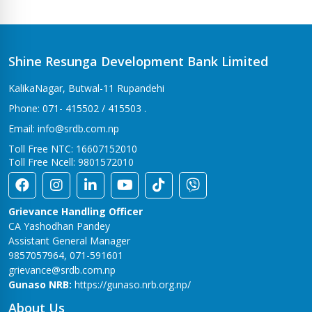
Bhalwari Branch
Tilottama-7, Bhalwari
Bhingri Branch
Shine Resunga Development Bank Limited
Bhingri – 2, Pyuthan
KalikaNagar, Butwal-11 Rupandehi
Bhumahi Branch
Phone: 071- 415502 / 415503 .
Sunwal-12 Bhumahi
Email: info@srdb.com.np
Bhurigaun Branch
Toll Free NTC: 16607152010
Thakurbaba-1,Bhurigaun
Toll Free Ncell: 9801572010
Bijuwar Branch
Pyuthan - 4, Bijuwar
Grievance Handling Officer
Birendranagar Branch
CA Yashodhan Pandey
Birendranagar-6
Assistant General Manager
9857057964, 071-591601
Burtibang Branch
grievance@srdb.com.np
Dhorpatan-01,Sangamchowk
Gunaso NRB:
https://gunaso.nrb.org.np/
Butwal Branch
About Us