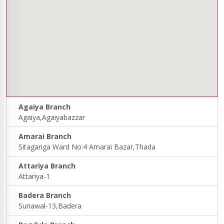
Agaiya Branch
Agaiya,Agaiyabazzar
Amarai Branch
Sitaganga Ward No:4 Amarai Bazar,Thada
Attariya Branch
Attariya-1
Badera Branch
Sunawal-13,Badera