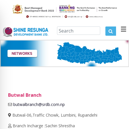
Butwal Branch
butwalbranch@srdb.com.np
Butwal-06,Traffic Chowk, Lumbini, Rupandehi
Branch Incharge :Sachin Shrestha