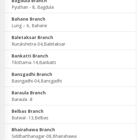
Bagdula Branch
Pyuthan - 8, Bagdula
Bahane Branch
Lung – 6, Bahane
Baletaksar Branch
Rurukshetra-04,Baletaksar
Bankatti Branch
Tilottama-14,Bankatti
Bansgadhi Branch
Basngadhi-04,Bansgadhi
Baraula Branch
Baraula -8
Belbas Branch
Butwal -13,Belbas
Bhairahawa Branch
Siddharthanagar-08,Bhairahawa