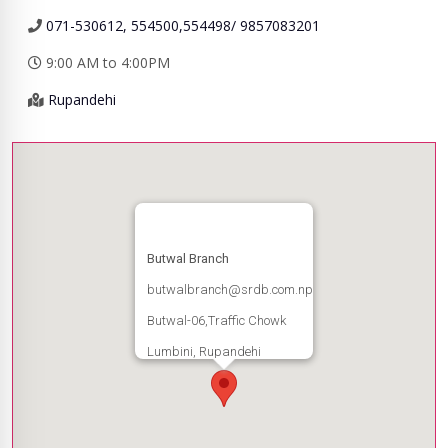
071-530612, 554500,554498/ 9857083201
9:00 AM to 4:00PM
Rupandehi
Butwal Branch
butwalbranch@srdb.com.np
Butwal-06,Traffic Chowk
Lumbini, Rupandehi