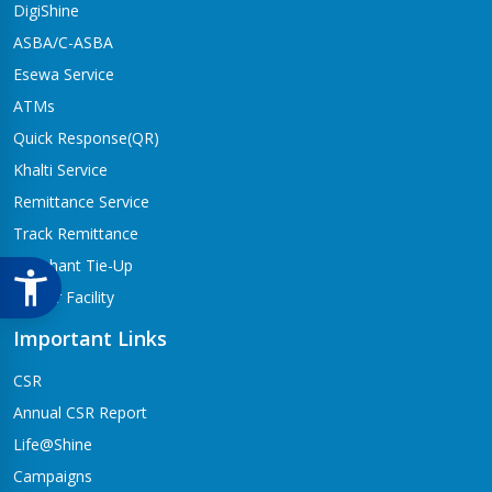
DigiShine
ASBA/C-ASBA
Esewa Service
ATMs
Quick Response(QR)
Khalti Service
Remittance Service
Track Remittance
Merchant Tie-Up
Locker Facility
Important Links
CSR
Annual CSR Report
Life@Shine
Campaigns