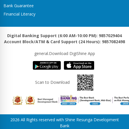
Bank Guarantee
Financial Literacy
Digital Banking Support (6:00 AM-10:00 PM): 9857029404
Account Block/ATM & Card Support (24 Hours): 9857082498
general.Download DigiShine App
Scan to Download
2026 All Rights reserved with Shine Resunga Development
Bank