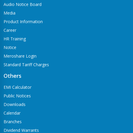
Audio Notice Board
Media
Product Information
Career
HR Training
Notice
Meroshare Login
Standard Tariff Charges
Others
EMI Calculator
Public Notices
Downloads
Calendar
Branches
Dividend Warrants