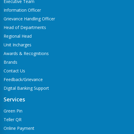
Executive Team
Information Officer
Grievance Handling Officer
Head of Departments
Regional Head
Unit Incharges
Awards & Recognitions
Brands
Contact Us
Feedback/Grievance
Digital Banking Support
Services
Green Pin
Teller QR
Online Payment