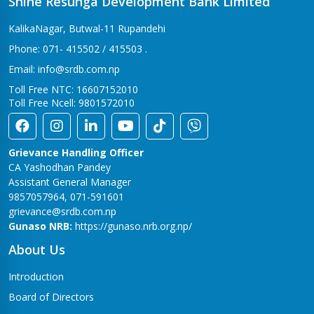
Shine Resunga Development Bank Limited
KalikaNagar, Butwal-11 Rupandehi
Phone: 071- 415502 / 415503 .
Email: info@srdb.com.np
Toll Free NTC: 16607152010
Toll Free Ncell: 9801572010
Grievance Handling Officer
CA Yashodhan Pandey
Assistant General Manager
9857057964, 071-591601
grievance@srdb.com.np
Gunaso NRB:
https://gunaso.nrb.org.np/
About Us
Introduction
Board of Directors