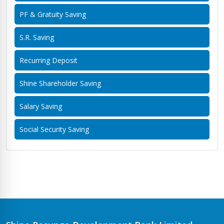
PF & Gratuity Saving
S.R. Saving
Recurring Deposit
Shine Shareholder Saving
Salary Saving
Social Security Saving