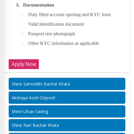
3.
Documentation
·
Duly filled account opening and KYC form
·
Valid Identification document
·
Passport size photograph
·
Other KYC information as applicable
Apply Now
Shine Samriddhi Bachat Khata
Akshaya Kosh Deposit
Shine Utsav Saving
Shine Nari Bachat Khata