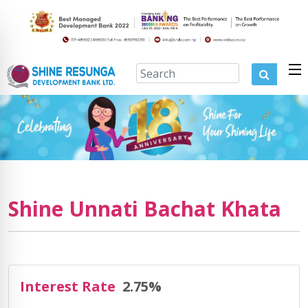
Shine Unnati Bachat Khata
Interest Rate
2.75%