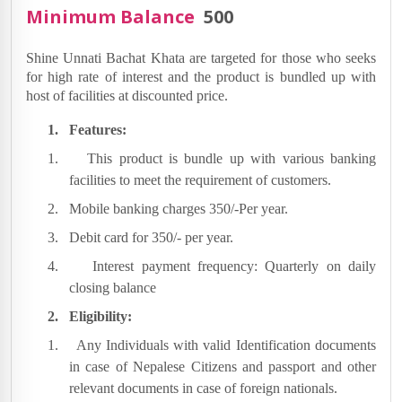
Minimum Balance
500
Shine Unnati Bachat Khata are targeted for those who seeks
for high rate of interest and the product is bundled up with
host of facilities at discounted price.
1.
Features:
1.
This product is bundle up with various banking
facilities to meet the requirement of customers.
2.
Mobile banking charges 350/-Per year.
3.
Debit card for 350/- per year.
4.
Interest payment frequency: Quarterly on daily
closing balance
2.
Eligibility:
1.
Any Individuals with valid Identification documents
in case of Nepalese Citizens and passport and other
relevant documents in case of foreign nationals.