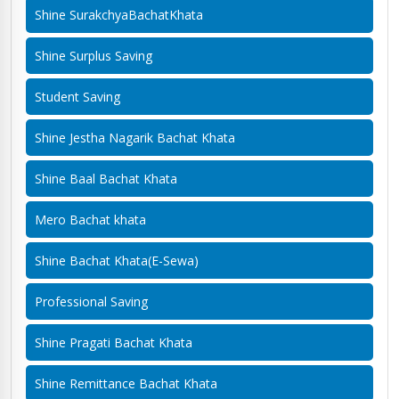
Shine SurakchyaBachatKhata
Shine Surplus Saving
Student Saving
Shine Jestha Nagarik Bachat Khata
Shine Baal Bachat Khata
Mero Bachat khata
Shine Bachat Khata(E-Sewa)
Professional Saving
Shine Pragati Bachat Khata
Shine Remittance Bachat Khata