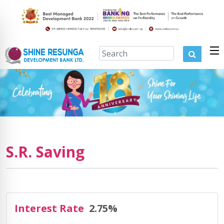
S.R. Saving
Interest Rate
2.75%