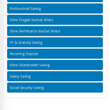
Professional Saving
Shine Pragati Bachat Khata
Shine Remittance Bachat Khata
PF & Gratuity Saving
Recurring Deposit
Shine Shareholder Saving
Salary Saving
Social Security Saving