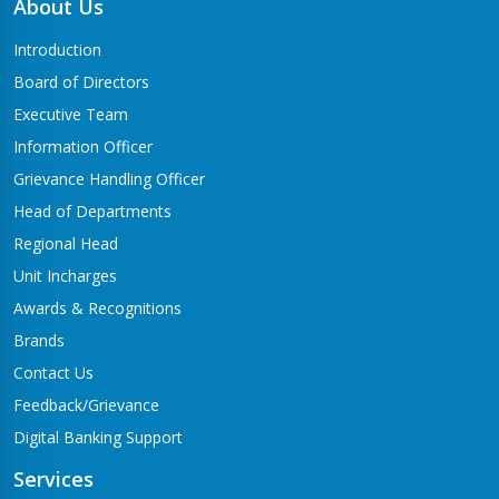
About Us
Introduction
Board of Directors
Executive Team
Information Officer
Grievance Handling Officer
Head of Departments
Regional Head
Unit Incharges
Awards & Recognitions
Brands
Contact Us
Feedback/Grievance
Digital Banking Support
Services