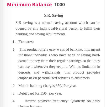
Minimum Balance
1000
S.R. Saving
S.R saving is a normal saving account which can be
opened by any Individual/Natural person to fulfill their
banking and saving requirements.
1.
Features:
1.
This product offers easy ways of banking. It is meant
for those individuals who have habit of saving hard-
earned money from their regular earnings so that they
can use it whenever they require. With no limitation in
deposits and withdrawals, this product provides
emphasis on personalized services to customers.
2.
Mobile banking charges 350/-Per year.
3.
Debit card for 350/- per year.
4.
Interest payment frequency: Quarterly on daily
closing balance