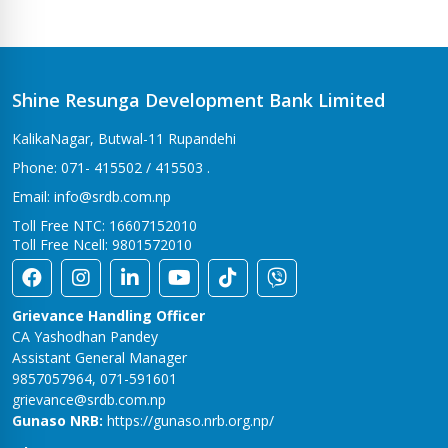
Shine Resunga Development Bank Limited
KalikaNagar, Butwal-11 Rupandehi
Phone: 071- 415502 / 415503 .
Email: info@srdb.com.np
Toll Free NTC: 16607152010
Toll Free Ncell: 9801572010
Grievance Handling Officer
CA Yashodhan Pandey
Assistant General Manager
9857057964, 071-591601
grievance@srdb.com.np
Gunaso NRB:
https://gunaso.nrb.org.np/