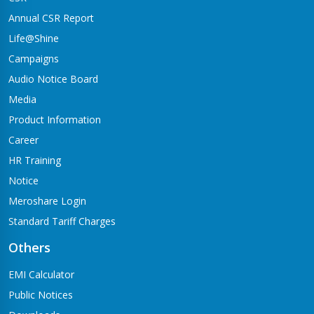
Annual CSR Report
Life@Shine
Campaigns
Audio Notice Board
Media
Product Information
Career
HR Training
Notice
Meroshare Login
Standard Tariff Charges
Others
EMI Calculator
Public Notices