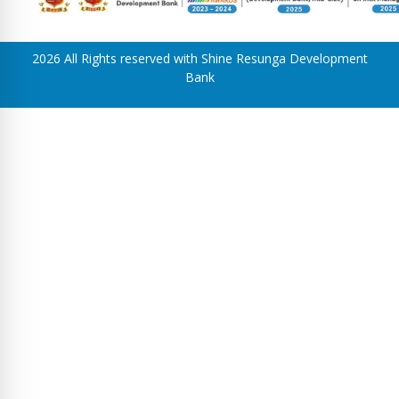
2026 All Rights reserved with Shine Resunga Development
Bank