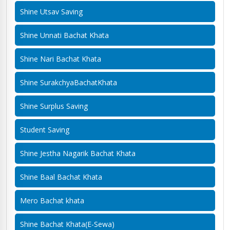
Shine Utsav Saving
Shine Unnati Bachat Khata
Shine Nari Bachat Khata
Shine SurakchyaBachatKhata
Shine Surplus Saving
Student Saving
Shine Jestha Nagarik Bachat Khata
Shine Baal Bachat Khata
Mero Bachat khata
Shine Bachat Khata(E-Sewa)