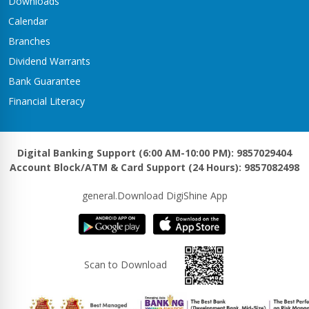
Downloads
Calendar
Branches
Dividend Warrants
Bank Guarantee
Financial Literacy
Digital Banking Support (6:00 AM-10:00 PM): 9857029404
Account Block/ATM & Card Support (24 Hours): 9857082498
general.Download DigiShine App
Scan to Download