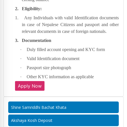
2.
Eligibility:
1.
Any Individuals with valid Identification documents
in case of Nepalese Citizens and passport and other
relevant documents in case of foreign nationals.
3.
Documentation
·
Duly filled account opening and KYC form
·
Valid Identification document
·
Passport size photograph
·
Other KYC information as applicable
Apply Now
Shine Samriddhi Bachat Khata
Akshaya Kosh Deposit