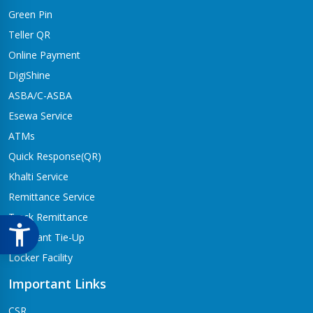
Green Pin
Teller QR
Online Payment
DigiShine
ASBA/C-ASBA
Esewa Service
ATMs
Quick Response(QR)
Khalti Service
Remittance Service
Track Remittance
Merchant Tie-Up
Locker Facility
Important Links
CSR