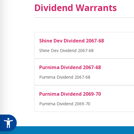
Dividend Warrants
Shine Dev Dividend 2067-68
Shine Dev Dividend 2067-68
Purnima Dividend 2067-68
Purnima Dividend 2067-68
Purnima Dividend 2069-70
Purnima Dividend 2069-70