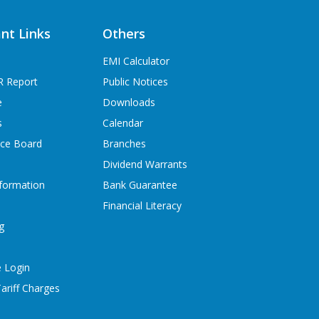
nt Links
Others
EMI Calculator
R Report
Public Notices
e
Downloads
s
Calendar
ice Board
Branches
Dividend Warrants
formation
Bank Guarantee
Financial Literacy
g
 Login
ariff Charges