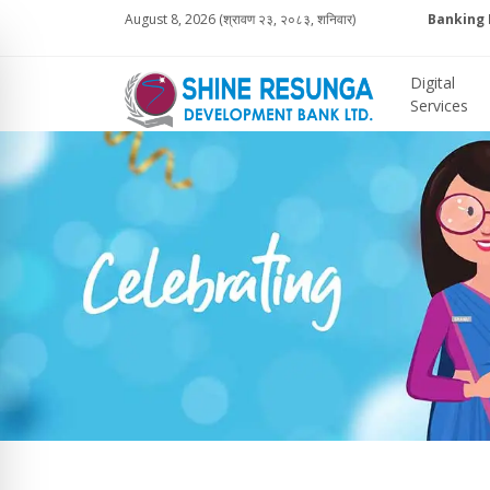
August 8, 2026 (श्रावण २३, २०८३, शनिवार)
Banking 
Digital
Services