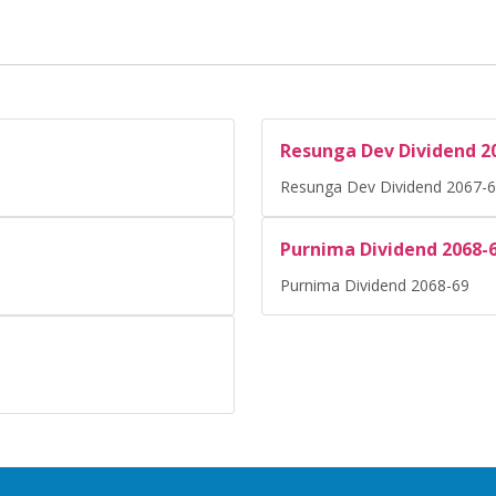
Resunga Dev Dividend 2
Resunga Dev Dividend 2067-
Purnima Dividend 2068-
Purnima Dividend 2068-69