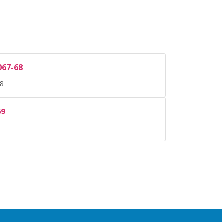
067-68
68
69