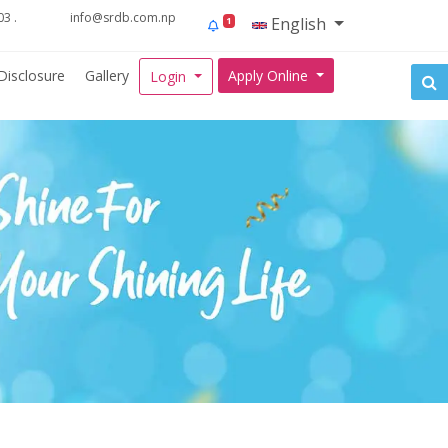
3 .
info@srdb.com.np
English
1
Disclosure
Gallery
Apply Online
Login