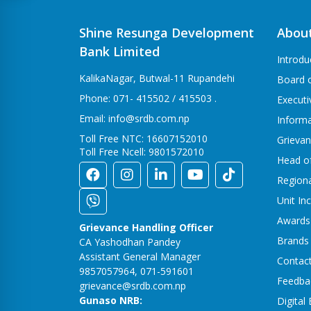
Shine Resunga Development
Abou
Bank Limited
Introdu
KalikaNagar, Butwal-11 Rupandehi
Board o
Phone: 071- 415502 / 415503 .
Execut
Email: info@srdb.com.np
Informa
Toll Free NTC: 16607152010
Grievan
Toll Free Ncell: 9801572010
Head o
Region
Unit In
Awards
Grievance Handling Officer
Brands
CA Yashodhan Pandey
Assistant General Manager
Contac
9857057964, 071-591601
Feedba
grievance@srdb.com.np
Gunaso NRB:
Digital