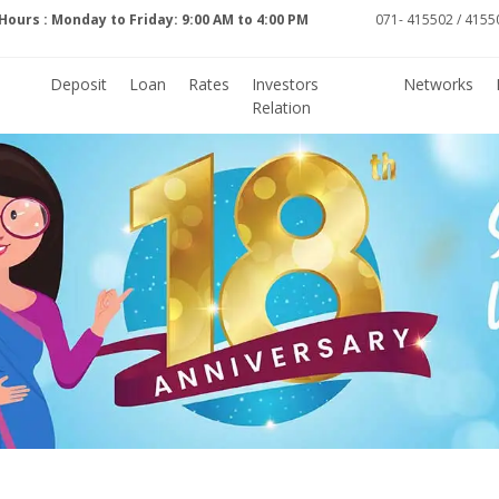
Hours : Monday to Friday: 9:00 AM to 4:00 PM
071- 415502 / 41550
Deposit
Loan
Rates
Investors
Networks
Relation