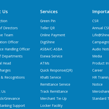
t Us
Services
Importa
ction
Green Pin
CSR
f Directors
Teller QR
Annual CS
ive Team
Online Payment
Life@Shin
tion Officer
DigiShine
Campaign
ce Handling Officer
ASBA/C-ASBA
Audio Not
f Departments
Esewa Service
Media
al Head
ATMs
Product In
charges
Quick Response(QR)
Career
 & Recognitions
Khalti Service
HR Trainin
Remittance Service
Notice
t Us
Track Remittance
Meroshare
ck/Grievance
Merchant Tie-Up
Standard T
 Banking Support
Locker Facility