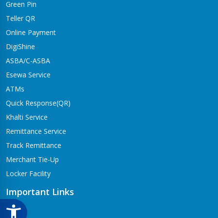
Green Pin
Dhangadhi Branch
Kailali-4,Dhangadhi
Teller QR
Online Payment
Dharapani Branch
Bhumikasthan-4
DigiShine
ASBA/C-ASBA
Drivertole Branch
Esewa Service
Tilottama-4,Drivertole
ATMs
Dumre Branch
Quick Response(QR)
Tansen-08 Dumre
Khalti Service
Gongabu Branch
Remittance Service
Gongabu-26
Track Remittance
Gorusinge Branch
Merchant Tie-Up
Jaynagar-7
Locker Facility
Gulariya Branch
Gulariya
Important Links
Hapure Branch
CSR