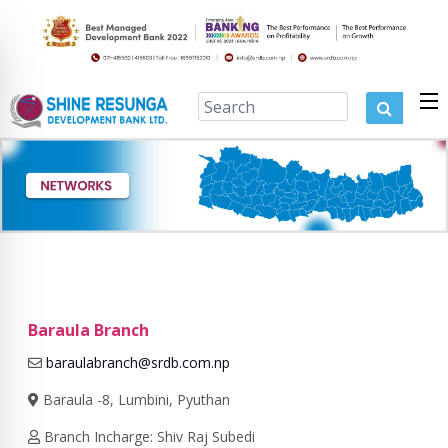
Baraula Branch
baraulabranch@srdb.com.np
Baraula -8, Lumbini, Pyuthan
Branch Incharge: Shiv Raj Subedi