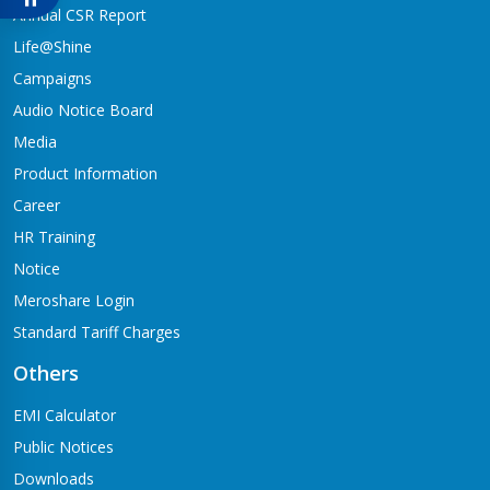
Babai-04,Hapure
Annual CSR Report
Jagadishpur Branch
Life@Shine
Kapilvastu-09
Campaigns
Jimirebhar Branch
Audio Notice Board
Bardaghat-7
Media
Jitpur Branch
Product Information
Bandganga-1,Jitpur
Career
Jyotinagar Branch
HR Training
Tilottama-11,Jyotinagar
Notice
Meroshare Login
Kalanki Branch
Kathmandu-14,Kalanki,Rudrabajar
Standard Tariff Charges
Kamaladi Branch
Others
Kamladi,Kathmandu(City Express Complex, Ground Floor)
EMI Calculator
Katarniya Branch
Public Notices
Barbardiya-9,Katarniya
Downloads