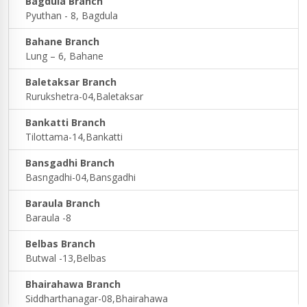
Bagdula Branch
Pyuthan - 8, Bagdula
Bahane Branch
Lung – 6, Bahane
Baletaksar Branch
Rurukshetra-04,Baletaksar
Bankatti Branch
Tilottama-14,Bankatti
Bansgadhi Branch
Basngadhi-04,Bansgadhi
Baraula Branch
Baraula -8
Belbas Branch
Butwal -13,Belbas
Bhairahawa Branch
Siddharthanagar-08,Bhairahawa