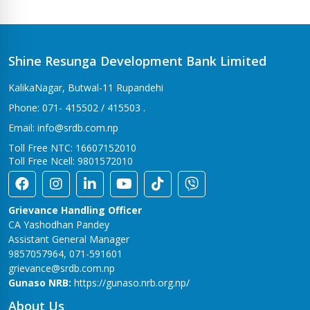
Bhalwari Branch
Tilottama-7, Bhalwari
Bhingri Branch
Shine Resunga Development Bank Limited
Bhingri – 2, Pyuthan
KalikaNagar, Butwal-11 Rupandehi
Bhumahi Branch
Phone: 071- 415502 / 415503 .
Sunwal-12 Bhumahi
Email: info@srdb.com.np
Bhurigaun Branch
Toll Free NTC: 16607152010
Thakurbaba-1,Bhurigaun
Toll Free Ncell: 9801572010
Bijuwar Branch
Pyuthan - 4, Bijuwar
Grievance Handling Officer
Birendranagar Branch
CA Yashodhan Pandey
Birendranagar-6
Assistant General Manager
9857057964, 071-591601
Burtibang Branch
grievance@srdb.com.np
Dhorpatan-01,Sangamchowk
Gunaso NRB:
https://gunaso.nrb.org.np/
Butwal Branch
About Us