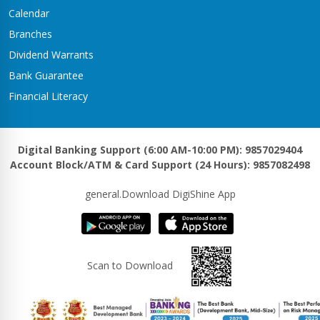
Kawasoti Branch
Calendar
Kawasoti-3,Savapati Chowk
Branches
Khaireni Branch
Dividend Warrants
Satyawati-06,Khaireni
Bank Guarantee
Khalanga Branch
Financial Literacy
Khalanga – 5
Khanadaha Branch
Malarani - 3, Khanadaha
Digital Banking Support (6:00 AM-10:00 PM): 9857029404
Account Block/ATM & Card Support (24 Hours): 9857082498
Kharjyang Branch
Kharjyang-4
general.Download DigiShine App
Kohalpur Branch
Kohalpur, Sardha Chowk
Kotihawa Branch
Scan to Download
Tilottama-15, Kotihawa
Lalmatiya Branch
Rapti-2,Lalmatiya