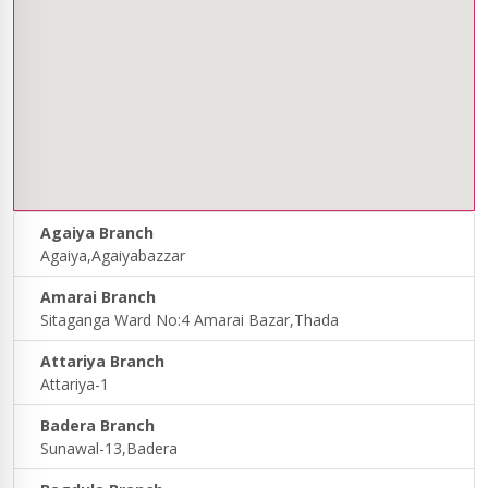
Agaiya Branch
Agaiya,Agaiyabazzar
Amarai Branch
Sitaganga Ward No:4 Amarai Bazar,Thada
Attariya Branch
Attariya-1
Badera Branch
Sunawal-13,Badera