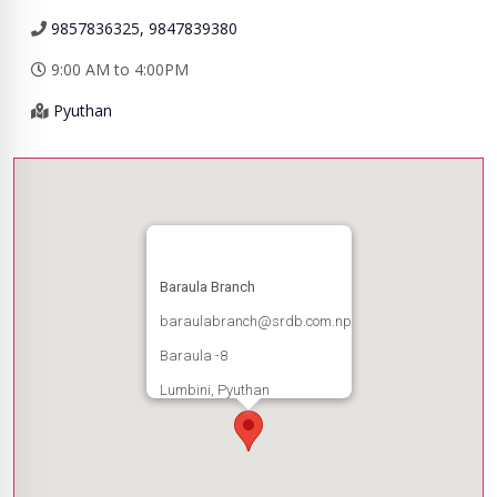
9857836325, 9847839380
9:00 AM to 4:00PM
Pyuthan
Baraula Branch
baraulabranch@srdb.com.np
Baraula -8
Lumbini, Pyuthan