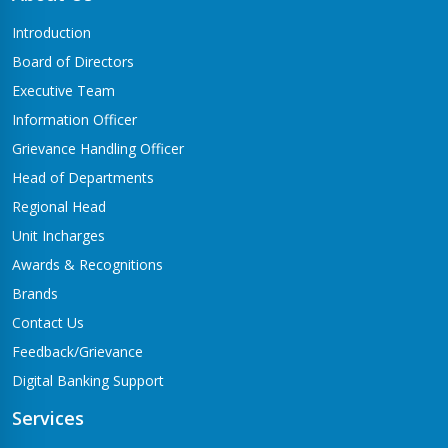
Butwal-06,Traffic chowk
Introduction
Chandrauta Branch
Board of Directors
Shivraj-5 Chandrauta
Executive Team
Chhapiya Branch
Information Officer
Siyari-4, Chapiya
Grievance Handling Officer
Chutrabesi Branch
Head of Departments
Chutrabesi
Regional Head
Corporate Branch
Unit Incharges
Butwal-11,Kalikanagar
Awards & Recognitions
Dang Branch
Brands
Ghorahi-15,Sahidgate Road
Contact Us
Devdaha Branch
Feedback/Grievance
Devdaha-06
Digital Banking Support
Dhakdhai Branch
Services
Rohani -3,Dhakdhai