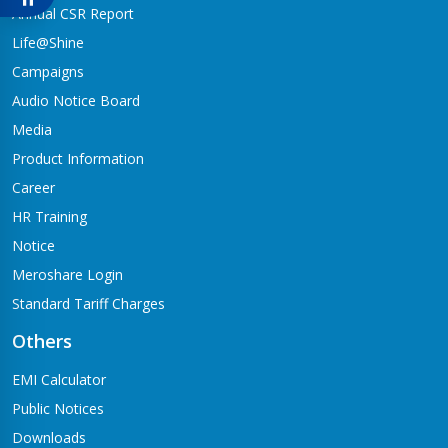
Babai-04,Hapure
Annual CSR Report
Jagadishpur Branch
Life@Shine
Kapilvastu-09
Campaigns
Jimirebhar Branch
Audio Notice Board
Bardaghat-7
Media
Jitpur Branch
Product Information
Bandganga-1,Jitpur
Career
Jyotinagar Branch
HR Training
Tilottama-11,Jyotinagar
Notice
Meroshare Login
Kalanki Branch
Kathmandu-14,Kalanki,Rudrabajar
Standard Tariff Charges
Kamaladi Branch
Others
Kamladi,Kathmandu(City Express Complex, Ground Floor)
EMI Calculator
Katarniya Branch
Public Notices
Barbardiya-9,Katarniya
Downloads