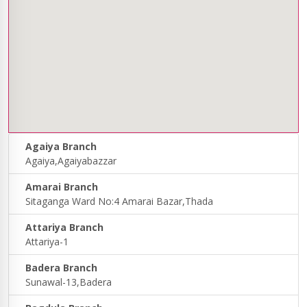
Agaiya Branch
Agaiya,Agaiyabazzar
Amarai Branch
Sitaganga Ward No:4 Amarai Bazar,Thada
Attariya Branch
Attariya-1
Badera Branch
Sunawal-13,Badera