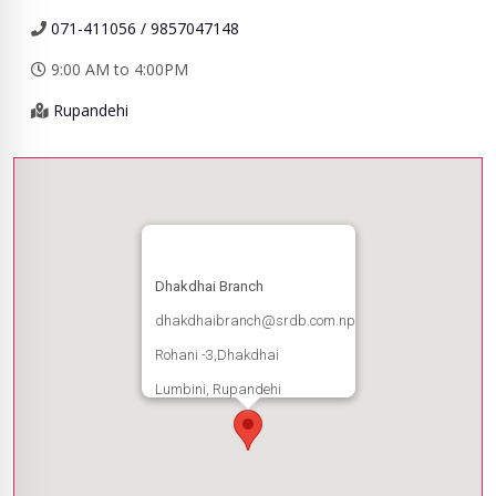
071-411056 / 9857047148
9:00 AM to 4:00PM
Rupandehi
Dhakdhai Branch
dhakdhaibranch@srdb.com.np
Rohani -3,Dhakdhai
Lumbini, Rupandehi