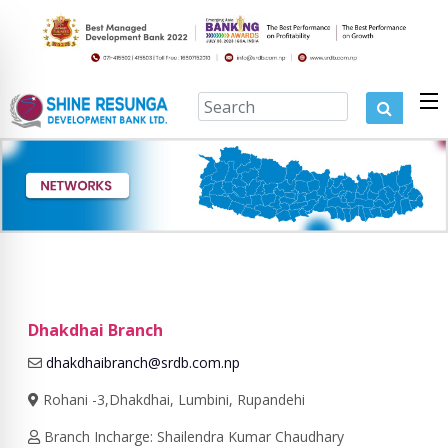
Dhakdhai Branch
dhakdhaibranch@srdb.com.np
Rohani -3,Dhakdhai, Lumbini, Rupandehi
Branch Incharge: Shailendra Kumar Chaudhary