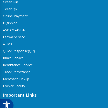
Green Pin
Dhangadhi Branch
Kailali-4,Dhangadhi
Teller QR
Online Payment
Dharapani Branch
Bhumikasthan-4
DigiShine
ASBA/C-ASBA
Drivertole Branch
Esewa Service
Tilottama-4,Drivertole
ATMs
Dumre Branch
Quick Response(QR)
Tansen-08 Dumre
Khalti Service
Gongabu Branch
Remittance Service
Gongabu-26
Track Remittance
Gorusinge Branch
Merchant Tie-Up
Jaynagar-7
Locker Facility
Gulariya Branch
Gulariya
Important Links
Hapure Branch
CSR