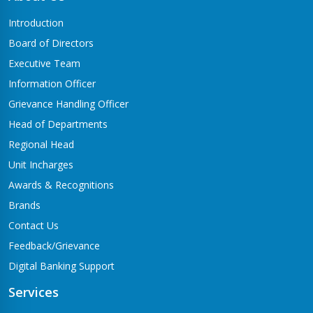
Butwal-06,Traffic chowk
Introduction
Chandrauta Branch
Board of Directors
Shivraj-5 Chandrauta
Executive Team
Chhapiya Branch
Information Officer
Siyari-4, Chapiya
Grievance Handling Officer
Chutrabesi Branch
Head of Departments
Chutrabesi
Regional Head
Corporate Branch
Unit Incharges
Butwal-11,Kalikanagar
Awards & Recognitions
Dang Branch
Brands
Ghorahi-15,Sahidgate Road
Contact Us
Devdaha Branch
Feedback/Grievance
Devdaha-06
Digital Banking Support
Dhakdhai Branch
Services
Rohani -3,Dhakdhai