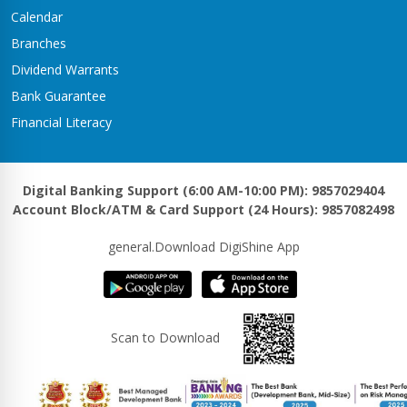
Kawasoti Branch
Calendar
Kawasoti-3,Savapati Chowk
Branches
Khaireni Branch
Dividend Warrants
Satyawati-06,Khaireni
Bank Guarantee
Khalanga Branch
Financial Literacy
Khalanga – 5
Khanadaha Branch
Malarani - 3, Khanadaha
Digital Banking Support (6:00 AM-10:00 PM): 9857029404
Account Block/ATM & Card Support (24 Hours): 9857082498
Kharjyang Branch
Kharjyang-4
general.Download DigiShine App
Kohalpur Branch
Kohalpur, Sardha Chowk
Kotihawa Branch
Scan to Download
Tilottama-15, Kotihawa
Lalmatiya Branch
Rapti-2,Lalmatiya