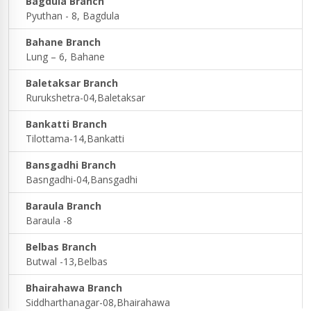
Bagdula Branch
Pyuthan - 8, Bagdula
Bahane Branch
Lung – 6, Bahane
Baletaksar Branch
Rurukshetra-04,Baletaksar
Bankatti Branch
Tilottama-14,Bankatti
Bansgadhi Branch
Basngadhi-04,Bansgadhi
Baraula Branch
Baraula -8
Belbas Branch
Butwal -13,Belbas
Bhairahawa Branch
Siddharthanagar-08,Bhairahawa