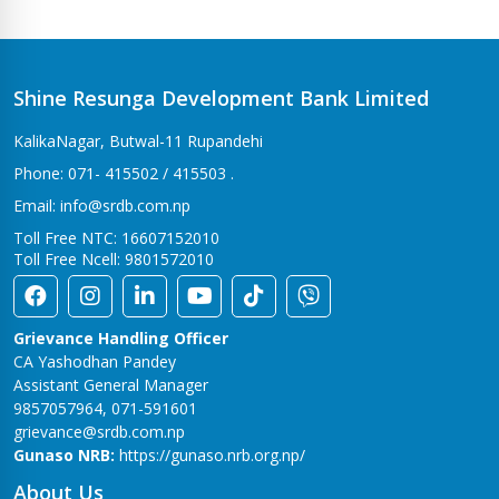
Bhalwari Branch
Tilottama-7, Bhalwari
Bhingri Branch
Shine Resunga Development Bank Limited
Bhingri – 2, Pyuthan
KalikaNagar, Butwal-11 Rupandehi
Bhumahi Branch
Phone: 071- 415502 / 415503 .
Sunwal-12 Bhumahi
Email: info@srdb.com.np
Bhurigaun Branch
Toll Free NTC: 16607152010
Thakurbaba-1,Bhurigaun
Toll Free Ncell: 9801572010
Bijuwar Branch
Pyuthan - 4, Bijuwar
Grievance Handling Officer
Birendranagar Branch
CA Yashodhan Pandey
Birendranagar-6
Assistant General Manager
9857057964, 071-591601
Burtibang Branch
grievance@srdb.com.np
Dhorpatan-01,Sangamchowk
Gunaso NRB:
https://gunaso.nrb.org.np/
Butwal Branch
About Us