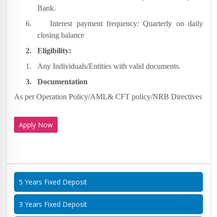
Bank.
6.
Interest payment frequency: Quarterly on daily
closing balance
2.
Eligibility:
1.
Any Individuals/Entities with valid documents.
3.
Documentation
As per Operation Policy/AML& CFT policy/NRB Directives
Apply Now
5 Years Fixed Deposit
3 Years Fixed Deposit