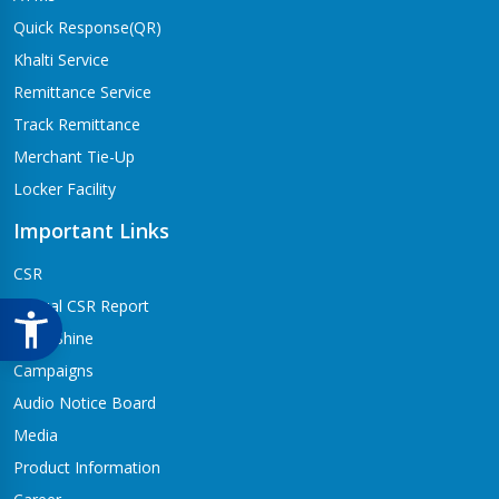
Quick Response(QR)
Khalti Service
Remittance Service
Track Remittance
Merchant Tie-Up
Locker Facility
Important Links
CSR
Annual CSR Report
Life@Shine
Campaigns
Audio Notice Board
Media
Product Information