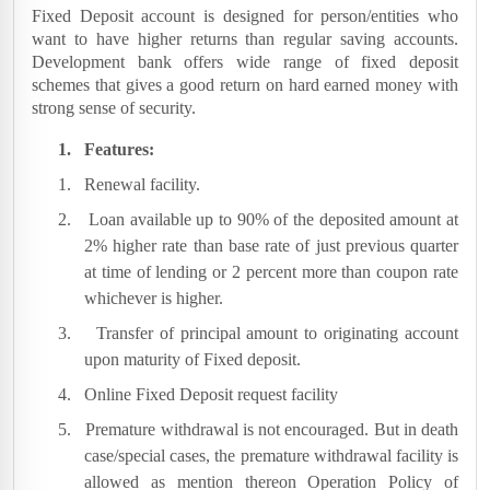
Fixed Deposit account is designed for person/entities who
want to have higher returns than regular saving accounts.
Development bank offers wide range of fixed deposit
schemes that gives a good return on hard earned money with
strong sense of security.
1.
Features:
1.
Renewal facility.
2.
Loan available up to 90% of the deposited amount at
2% higher rate than base rate of just previous quarter
at time of lending or 2 percent more than coupon rate
whichever is higher.
3.
Transfer of principal amount to originating account
upon maturity of Fixed deposit.
4.
Online Fixed Deposit request facility
5.
Premature withdrawal is not encouraged. But in death
case/special cases, the premature withdrawal facility is
allowed as mention thereon Operation Policy of