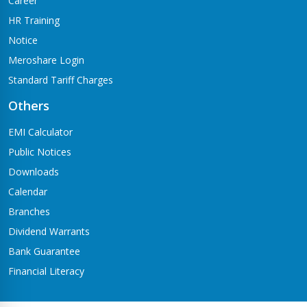
Career
HR Training
Notice
Meroshare Login
Standard Tariff Charges
Others
EMI Calculator
Public Notices
Downloads
Calendar
Branches
Dividend Warrants
Bank Guarantee
Financial Literacy