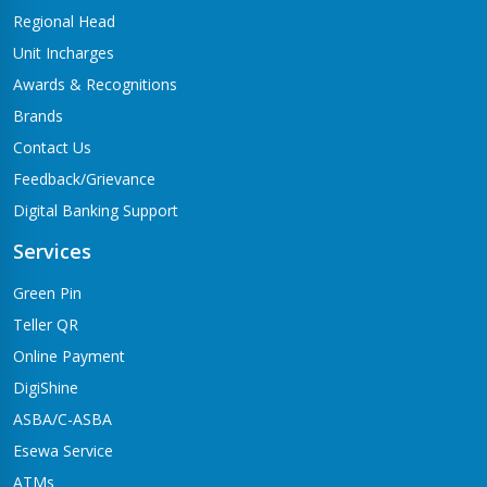
Regional Head
Unit Incharges
Awards & Recognitions
Brands
Contact Us
Feedback/Grievance
Digital Banking Support
Services
Green Pin
Teller QR
Online Payment
DigiShine
ASBA/C-ASBA
Esewa Service
ATMs