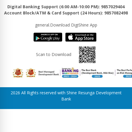
Digital Banking Support (6:00 AM-10:00 PM): 9857029404
Account Block/ATM & Card Support (24 Hours): 9857082498
general.Download DigiShine App
Scan to Download
2026 All Rights reserved with Shine Resunga Development
Bank