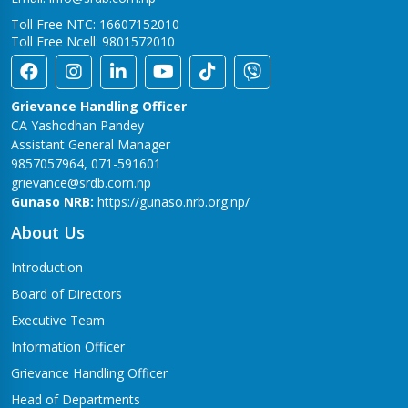
Toll Free NTC: 16607152010
Toll Free Ncell: 9801572010
Grievance Handling Officer
CA Yashodhan Pandey
Assistant General Manager
9857057964, 071-591601
grievance@srdb.com.np
Gunaso NRB:
https://gunaso.nrb.org.np/
About Us
Introduction
Board of Directors
Executive Team
Information Officer
Grievance Handling Officer
Head of Departments