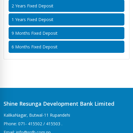
2 Years Fixed Deposit
1 Years Fixed Deposit
9 Months Fixed Deposit
6 Months Fixed Deposit
Shine Resunga Development Bank Limited
KalikaNagar, Butwal-11 Rupandehi
Phone: 071- 415502 / 415503 .
Email: info@srdb.com.np