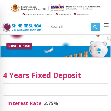
4 Years Fixed Deposit
Interest Rate
3.75%