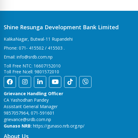
Bhalwari Branch
Tilottama-7, Bhalwari
Bhingri Branch
Shine Resunga Development Bank Limited
Bhingri – 2, Pyuthan
KalikaNagar, Butwal-11 Rupandehi
Bhumahi Branch
Phone: 071- 415502 / 415503 .
Sunwal-12 Bhumahi
Email: info@srdb.com.np
Bhurigaun Branch
Toll Free NTC: 16607152010
Thakurbaba-1,Bhurigaun
Toll Free Ncell: 9801572010
Bijuwar Branch
Pyuthan - 4, Bijuwar
Grievance Handling Officer
Birendranagar Branch
CA Yashodhan Pandey
Birendranagar-6
Assistant General Manager
9857057964, 071-591601
Burtibang Branch
grievance@srdb.com.np
Dhorpatan-01,Sangamchowk
Gunaso NRB:
https://gunaso.nrb.org.np/
Butwal Branch
About Us