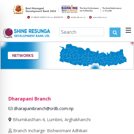
Dharapani Branch
dharapanibranch@srdb.com.np
Bhumikasthan-4, Lumbini, Arghakhanchi
Branch Incharge: Bishwomani Adhikari