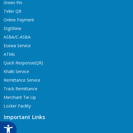
Green Pin
Dhangadhi Branch
Kailali-4,Dhangadhi
Teller QR
Online Payment
Dharapani Branch
Bhumikasthan-4
DigiShine
ASBA/C-ASBA
Drivertole Branch
Esewa Service
Tilottama-4,Drivertole
ATMs
Dumre Branch
Quick Response(QR)
Tansen-08 Dumre
Khalti Service
Gongabu Branch
Remittance Service
Gongabu-26
Track Remittance
Gorusinge Branch
Merchant Tie-Up
Jaynagar-7
Locker Facility
Gulariya Branch
Gulariya
Important Links
Hapure Branch
CSR