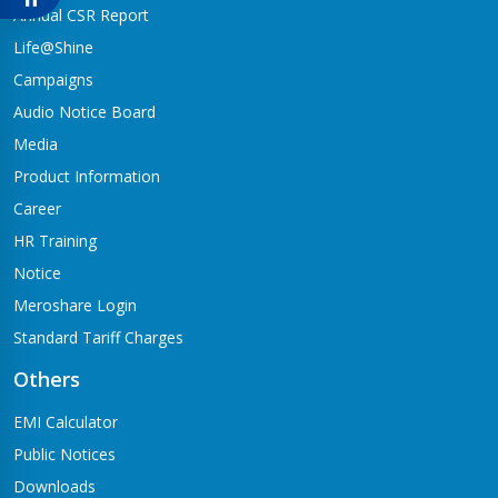
Babai-04,Hapure
Annual CSR Report
Jagadishpur Branch
Life@Shine
Kapilvastu-09
Campaigns
Jimirebhar Branch
Audio Notice Board
Bardaghat-7
Media
Jitpur Branch
Product Information
Bandganga-1,Jitpur
Career
Jyotinagar Branch
HR Training
Tilottama-11,Jyotinagar
Notice
Meroshare Login
Kalanki Branch
Kathmandu-14,Kalanki,Rudrabajar
Standard Tariff Charges
Kamaladi Branch
Others
Kamladi,Kathmandu(City Express Complex, Ground Floor)
EMI Calculator
Katarniya Branch
Public Notices
Barbardiya-9,Katarniya
Downloads