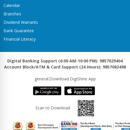
Kawasoti Branch
Calendar
Kawasoti-3,Savapati Chowk
Branches
Khaireni Branch
Dividend Warrants
Satyawati-06,Khaireni
Bank Guarantee
Khalanga Branch
Financial Literacy
Khalanga – 5
Khanadaha Branch
Malarani - 3, Khanadaha
Digital Banking Support (6:00 AM-10:00 PM): 9857029404
Account Block/ATM & Card Support (24 Hours): 9857082498
Kharjyang Branch
Kharjyang-4
general.Download DigiShine App
Kohalpur Branch
Kohalpur, Sardha Chowk
Kotihawa Branch
Scan to Download
Tilottama-15, Kotihawa
Lalmatiya Branch
Rapti-2,Lalmatiya