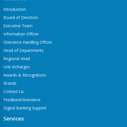
Butwal-06,Traffic chowk
Introduction
Chandrauta Branch
Board of Directors
Shivraj-5 Chandrauta
Executive Team
Chhapiya Branch
Information Officer
Siyari-4, Chapiya
Grievance Handling Officer
Chutrabesi Branch
Head of Departments
Chutrabesi
Regional Head
Corporate Branch
Unit Incharges
Butwal-11,Kalikanagar
Awards & Recognitions
Dang Branch
Brands
Ghorahi-15,Sahidgate Road
Contact Us
Devdaha Branch
Feedback/Grievance
Devdaha-06
Digital Banking Support
Dhakdhai Branch
Services
Rohani -3,Dhakdhai