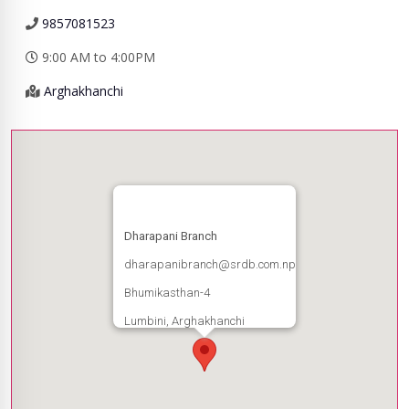
9857081523
9:00 AM to 4:00PM
Arghakhanchi
Dharapani Branch
dharapanibranch@srdb.com.np
Bhumikasthan-4
Lumbini, Arghakhanchi