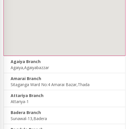
Agaiya Branch
Agaiya,Agaiyabazzar
Amarai Branch
Sitaganga Ward No:4 Amarai Bazar,Thada
Attariya Branch
Attariya-1
Badera Branch
Sunawal-13,Badera