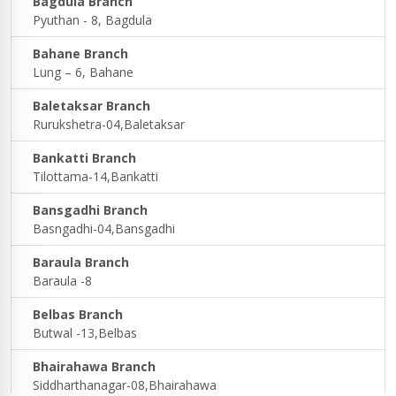
Bagdula Branch
Pyuthan - 8, Bagdula
Bahane Branch
Lung – 6, Bahane
Baletaksar Branch
Rurukshetra-04,Baletaksar
Bankatti Branch
Tilottama-14,Bankatti
Bansgadhi Branch
Basngadhi-04,Bansgadhi
Baraula Branch
Baraula -8
Belbas Branch
Butwal -13,Belbas
Bhairahawa Branch
Siddharthanagar-08,Bhairahawa