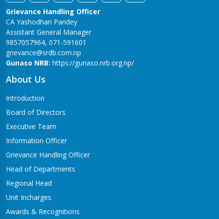
Grievance Handling Officer
CA Yashodhan Pandey
Assistant General Manager
9857057964, 071-591601
grievance@srdb.com.np
Gunaso NRB:
https://gunaso.nrb.org.np/
About Us
Introduction
Board of Directors
Executive Team
Information Officer
Grievance Handling Officer
Head of Departments
Regional Head
Unit Incharges
Awards & Recognitions