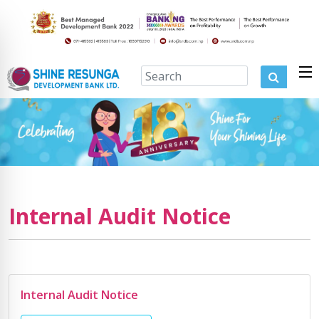
Internal Audit Notice
Internal Audit Notice