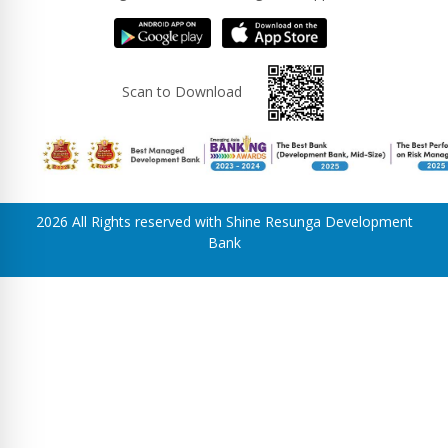
Scan to Download
2026 All Rights reserved with Shine Resunga Development
Bank