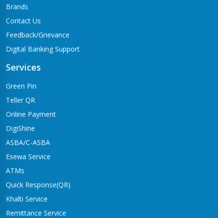
Brands
Contact Us
Feedback/Grievance
Digital Banking Support
Services
Green Pin
Teller QR
Online Payment
DigiShine
ASBA/C-ASBA
Esewa Service
ATMs
Quick Response(QR)
Khalti Service
Remittance Service