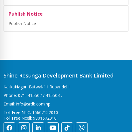
Publish Notice
Publish Notice
Shine Resunga Development Bank Limited
KalikaNagar, Butwal-11 Rupandehi
Phone: 071- 415502 / 415503 .
Email: info@srdb.com.np
Toll Free NTC: 16607152010
Toll Free Ncell: 9801572010