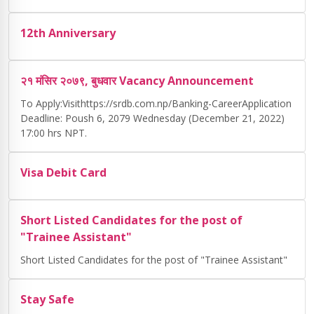
12th Anniversary
२१ मंसिर २०७९, बुधवार Vacancy Announcement
To Apply:Visithttps://srdb.com.np/Banking-CareerApplication
Deadline: Poush 6, 2079 Wednesday (December 21, 2022)
17:00 hrs NPT.
Visa Debit Card
Short Listed Candidates for the post of
"Trainee Assistant"
Short Listed Candidates for the post of "Trainee Assistant"
Stay Safe