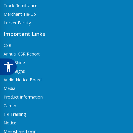
Track Remittance
Merchant Tie-Up
Locker Facility
Important Links
CSR
Annual CSR Report
Life@Shine
Campaigns
Audio Notice Board
Media
Product Information
Career
HR Training
Notice
Meroshare Login