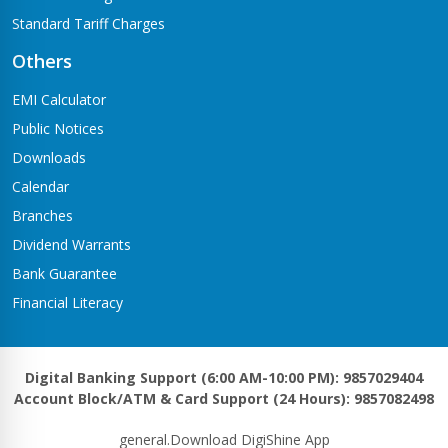
Standard Tariff Charges
Others
EMI Calculator
Public Notices
Downloads
Calendar
Branches
Dividend Warrants
Bank Guarantee
Financial Literacy
Digital Banking Support (6:00 AM-10:00 PM): 9857029404
Account Block/ATM & Card Support (24 Hours): 9857082498
general.Download DigiShine App