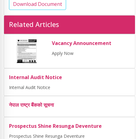
Download Document
Related Articles
Vacancy Announcement
Apply Now
Internal Audit Notice
Internal Audit Notice
नेपाल राष्ट्र बैंकको सूचना
Prospectus Shine Resunga Deventure
Prospectus Shine Resunga Deventure