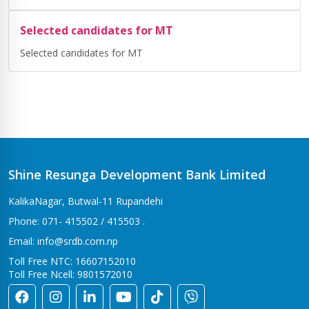
Selected candidates for MT
Selected candidates for MT
Shine Resunga Development Bank Limited
KalikaNagar, Butwal-11 Rupandehi
Phone: 071- 415502 / 415503 .
Email: info@srdb.com.np
Toll Free NTC: 16607152010
Toll Free Ncell: 9801572010