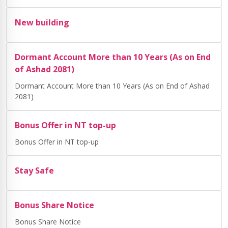
New building
Dormant Account More than 10 Years (As on End
of Ashad 2081)
Dormant Account More than 10 Years (As on End of Ashad
2081)
Bonus Offer in NT top-up
Bonus Offer in NT top-up
Stay Safe
Bonus Share Notice
Bonus Share Notice