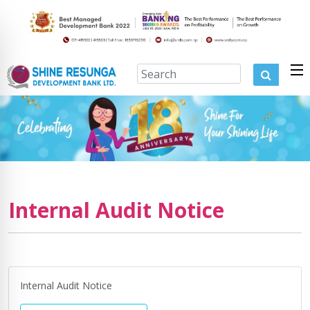
Internal Audit Notice
Internal Audit Notice