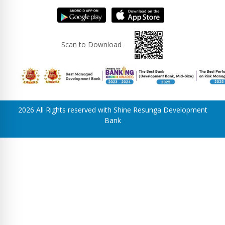
Scan to Download
2026 All Rights reserved with Shine Resunga Development
Bank