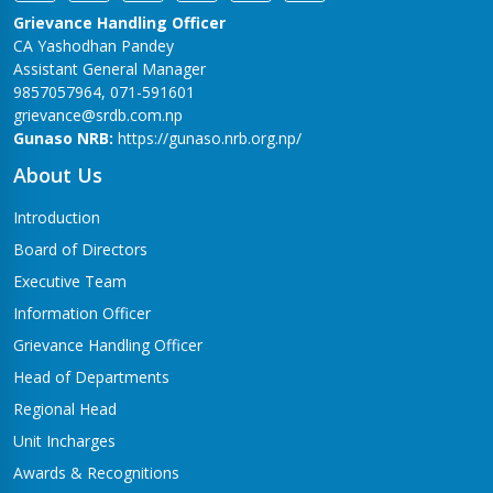
Grievance Handling Officer
CA Yashodhan Pandey
Assistant General Manager
9857057964, 071-591601
grievance@srdb.com.np
Gunaso NRB:
https://gunaso.nrb.org.np/
About Us
Introduction
Board of Directors
Executive Team
Information Officer
Grievance Handling Officer
Head of Departments
Regional Head
Unit Incharges
Awards & Recognitions