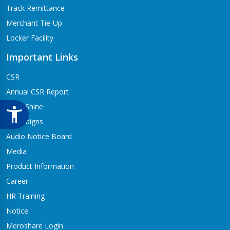
Track Remittance
Merchant Tie-Up
Locker Facility
Important Links
CSR
Annual CSR Report
Life@Shine
Campaigns
Audio Notice Board
Media
Product Information
Career
HR Training
Notice
Meroshare Login