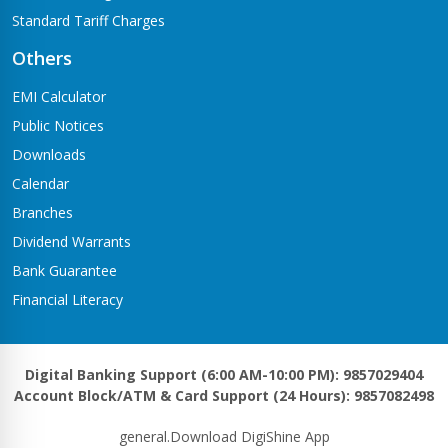
Standard Tariff Charges
Others
EMI Calculator
Public Notices
Downloads
Calendar
Branches
Dividend Warrants
Bank Guarantee
Financial Literacy
Digital Banking Support (6:00 AM-10:00 PM): 9857029404
Account Block/ATM & Card Support (24 Hours): 9857082498
general.Download DigiShine App