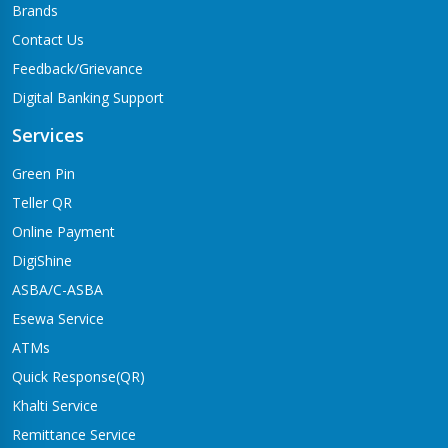
Brands
Contact Us
Feedback/Grievance
Digital Banking Support
Services
Green Pin
Teller QR
Online Payment
DigiShine
ASBA/C-ASBA
Esewa Service
ATMs
Quick Response(QR)
Khalti Service
Remittance Service