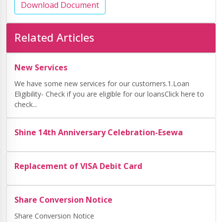
Download Document
Related Articles
New Services
We have some new services for our customers.1.Loan
Eligibility- Check if you are eligible for our loansClick here to
check...
Shine 14th Anniversary Celebration-Esewa
Replacement of VISA Debit Card
Share Conversion Notice
Share Conversion Notice