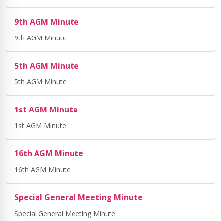
9th AGM Minute
9th AGM Minute
5th AGM Minute
5th AGM Minute
1st AGM Minute
1st AGM Minute
16th AGM Minute
16th AGM Minute
Special General Meeting Minute
Special General Meeting Minute