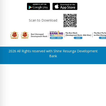
Scan to Download
2026 All Rights reserved with Shine Resunga Development
Bank