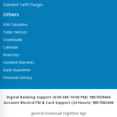
Standard Tariff Charges
Others
EMI Calculator
Public Notices
Downloads
Calendar
Branches
Dividend Warrants
Bank Guarantee
Financial Literacy
Digital Banking Support (6:00 AM-10:00 PM): 9857029404
Account Block/ATM & Card Support (24 Hours): 9857082498
general.Download DigiShine App