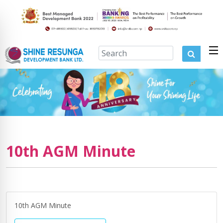
10th AGM Minute
10th AGM Minute