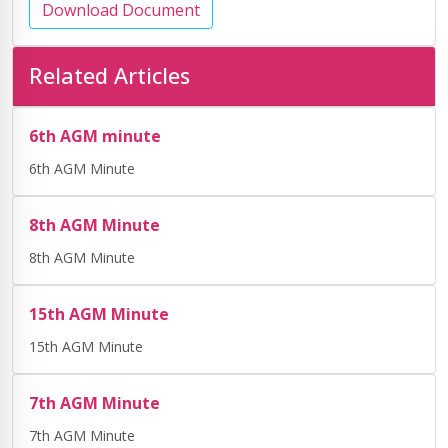
Download Document
Related Articles
6th AGM minute
6th AGM Minute
8th AGM Minute
8th AGM Minute
15th AGM Minute
15th AGM Minute
7th AGM Minute
7th AGM Minute