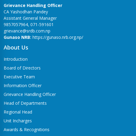
Grievance Handling Officer
CA Yashodhan Pandey
Assistant General Manager
9857057964, 071-591601
grievance@srdb.com.np
Gunaso NRB:
https://gunaso.nrb.org.np/
About Us
Introduction
Board of Directors
Executive Team
Information Officer
Grievance Handling Officer
Head of Departments
Regional Head
Unit Incharges
Awards & Recognitions