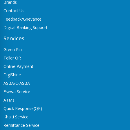
Brands
Contact Us
Feedback/Grievance
Digital Banking Support
Services
Green Pin
Teller QR
Online Payment
DigiShine
ASBA/C-ASBA
Esewa Service
ATMs
Quick Response(QR)
Khalti Service
Remittance Service