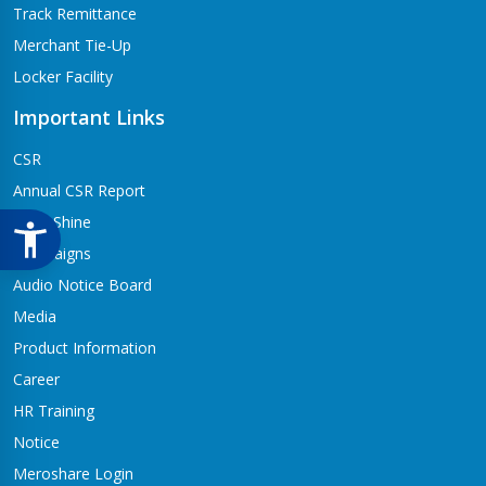
Track Remittance
Merchant Tie-Up
Locker Facility
Important Links
CSR
Annual CSR Report
Life@Shine
Campaigns
Audio Notice Board
Media
Product Information
Career
HR Training
Notice
Meroshare Login