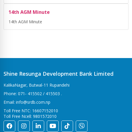
14th AGM Minute
14th AGM Minute
Shine Resunga Development Bank Limited
KalikaNagar, Butwal-11 Rupandehi
Phone: 071- 415502 / 415503 .
Email: info@srdb.com.np
Toll Free NTC: 16607152010
Toll Free Ncell: 9801572010