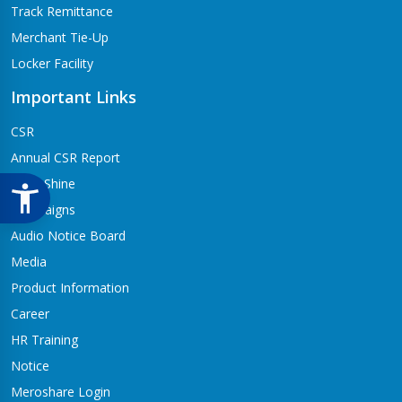
Track Remittance
Merchant Tie-Up
Locker Facility
Important Links
CSR
Annual CSR Report
Life@Shine
Campaigns
Audio Notice Board
Media
Product Information
Career
HR Training
Notice
Meroshare Login