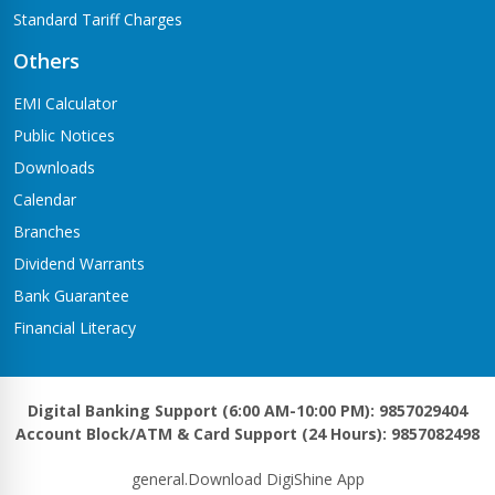
Standard Tariff Charges
Others
EMI Calculator
Public Notices
Downloads
Calendar
Branches
Dividend Warrants
Bank Guarantee
Financial Literacy
Digital Banking Support (6:00 AM-10:00 PM): 9857029404
Account Block/ATM & Card Support (24 Hours): 9857082498
general.Download DigiShine App