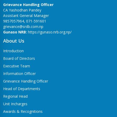
Grievance Handling Officer
CA Yashodhan Pandey
Assistant General Manager
9857057964, 071-591601
grievance@srdb.com.np
Gunaso NRB:
https://gunaso.nrb.org.np/
About Us
Introduction
Board of Directors
Executive Team
Information Officer
Grievance Handling Officer
Head of Departments
Regional Head
Unit Incharges
Awards & Recognitions