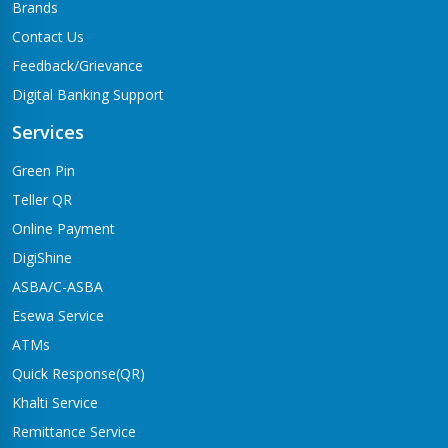
Brands
Contact Us
Feedback/Grievance
Digital Banking Support
Services
Green Pin
Teller QR
Online Payment
DigiShine
ASBA/C-ASBA
Esewa Service
ATMs
Quick Response(QR)
Khalti Service
Remittance Service