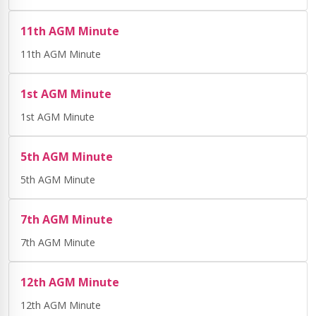
11th AGM Minute
11th AGM Minute
1st AGM Minute
1st AGM Minute
5th AGM Minute
5th AGM Minute
7th AGM Minute
7th AGM Minute
12th AGM Minute
12th AGM Minute