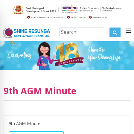
9th AGM Minute
9th AGM Minute