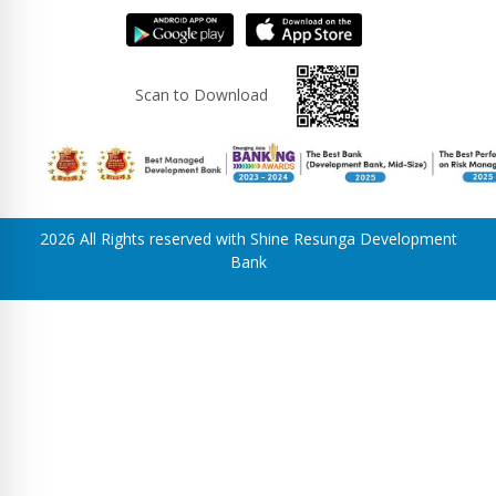
Scan to Download
2026 All Rights reserved with Shine Resunga Development
Bank