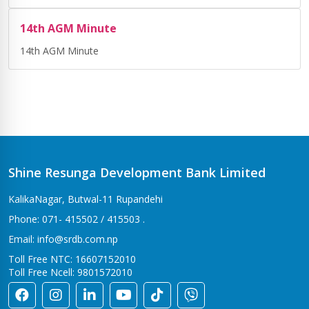
14th AGM Minute
14th AGM Minute
Shine Resunga Development Bank Limited
KalikaNagar, Butwal-11 Rupandehi
Phone: 071- 415502 / 415503 .
Email: info@srdb.com.np
Toll Free NTC: 16607152010
Toll Free Ncell: 9801572010