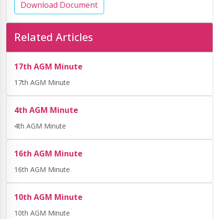
Download Document
Related Articles
17th AGM Minute
17th AGM Minute
4th AGM Minute
4th AGM Minute
16th AGM Minute
16th AGM Minute
10th AGM Minute
10th AGM Minute