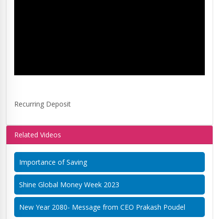
Recurring Deposit
Related Videos
Importance of Saving
Shine Global Money Week 2023
New Year 2080- Message from CEO Prakash Poudel