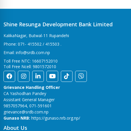
Shine Resunga Development Bank Limited
KalikaNagar, Butwal-11 Rupandehi
Phone: 071- 415502 / 415503 .
Email: info@srdb.com.np
Toll Free NTC: 16607152010
Toll Free Ncell: 9801572010
Grievance Handling Officer
CA Yashodhan Pandey
Assistant General Manager
9857057964, 071-591601
grievance@srdb.com.np
Gunaso NRB:
https://gunaso.nrb.org.np/
About Us