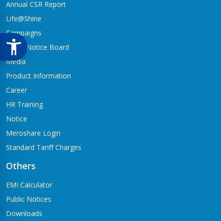
Annual CSR Report
Life@Shine
Campaigns
Audio Notice Board
Media
Product Information
Career
HR Training
Notice
Meroshare Login
Standard Tariff Charges
Others
EMI Calculator
Public Notices
Downloads