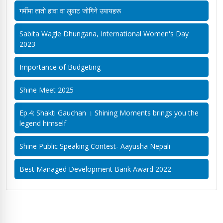
गर्मीमा तातो हावा वा लुबाट जोगिने उपायहरू
Sabita Wagle Dhungana, International Women's Day
2023
Importance of Budgeting
Shine Meet 2025
Ep.4: Shakti Gauchan । Shining Moments brings you the
legend himself
Shine Public Speaking Contest- Aayusha Nepali
Best Managed Development Bank Award 2022