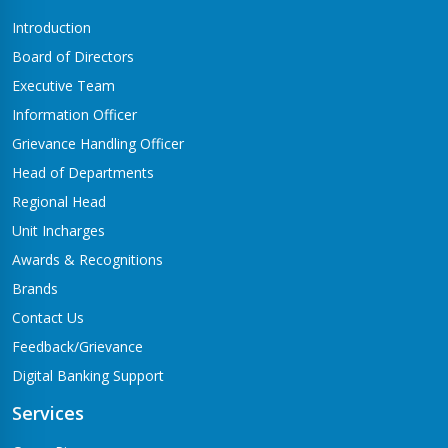
Introduction
Board of Directors
Executive Team
Information Officer
Grievance Handling Officer
Head of Departments
Regional Head
Unit Incharges
Awards & Recognitions
Brands
Contact Us
Feedback/Grievance
Digital Banking Support
Services