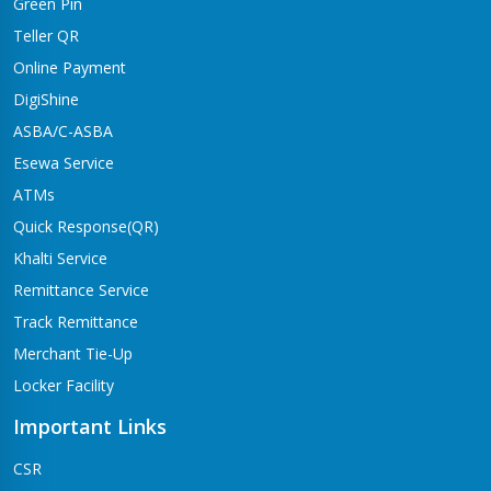
Green Pin
Teller QR
Online Payment
DigiShine
ASBA/C-ASBA
Esewa Service
ATMs
Quick Response(QR)
Khalti Service
Remittance Service
Track Remittance
Merchant Tie-Up
Locker Facility
Important Links
CSR