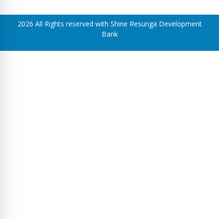
2026 All Rights reserved with Shine Resunga Development
Bank