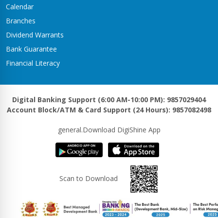
Calendar
Branches
Dividend Warrants
Bank Guarantee
Financial Literacy
Digital Banking Support (6:00 AM-10:00 PM): 9857029404
Account Block/ATM & Card Support (24 Hours): 9857082498
general.Download DigiShine App
Scan to Download