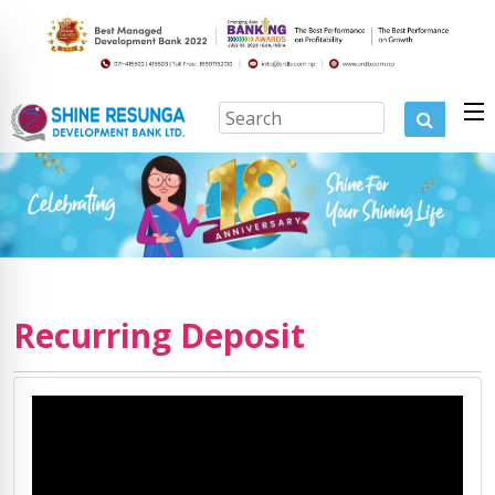
Recurring Deposit