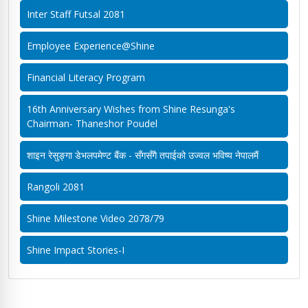
Inter Staff Futsal 2081
Employee Experience@Shine
Financial Literacy Program
16th Anniversary Wishes from Shine Resunga's
Chairman- Thaneshor Poudel
शाइन रेसुङ्गा डेभलपमेण्ट बैंक - सँगसँगै तपाईको उज्वल भविष्य नेपालमैं
Rangoli 2081
Shine Milestone Video 2078/79
Shine Impact Stories-I