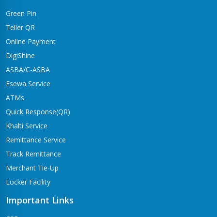
Green Pin
Teller QR
Online Payment
DigiShine
ASBA/C-ASBA
Esewa Service
ATMs
Quick Response(QR)
Khalti Service
Remittance Service
Track Remittance
Merchant Tie-Up
Locker Facility
Important Links