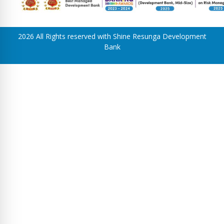
2026 All Rights reserved with Shine Resunga Development
Bank