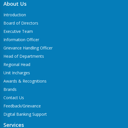
About Us
Introduction
Board of Directors
Executive Team
Information Officer
Grievance Handling Officer
Head of Departments
Regional Head
Unit Incharges
Awards & Recognitions
Brands
Contact Us
Feedback/Grievance
Digital Banking Support
Services