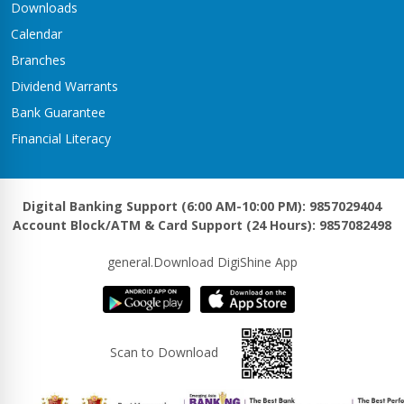
Downloads
Calendar
Branches
Dividend Warrants
Bank Guarantee
Financial Literacy
Digital Banking Support (6:00 AM-10:00 PM): 9857029404
Account Block/ATM & Card Support (24 Hours): 9857082498
general.Download DigiShine App
Scan to Download