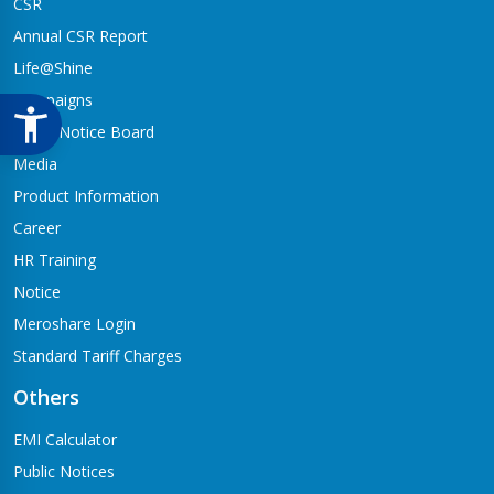
CSR
Annual CSR Report
Life@Shine
Campaigns
Audio Notice Board
Media
Product Information
Career
HR Training
Notice
Meroshare Login
Standard Tariff Charges
Others
EMI Calculator
Public Notices