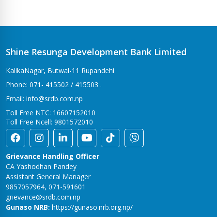
Shine Resunga Development Bank Limited
KalikaNagar, Butwal-11 Rupandehi
Phone: 071- 415502 / 415503 .
Email: info@srdb.com.np
Toll Free NTC: 16607152010
Toll Free Ncell: 9801572010
Grievance Handling Officer
CA Yashodhan Pandey
Assistant General Manager
9857057964, 071-591601
grievance@srdb.com.np
Gunaso NRB:
https://gunaso.nrb.org.np/