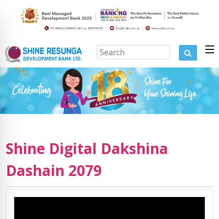
Shine Digital Dakshina
Dashain 2079