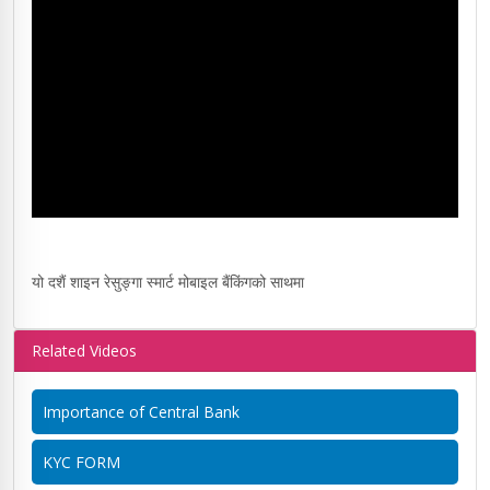
यो दशैं शाइन रेसुङ्गा स्मार्ट मोबाइल बैंकिंगको साथमा
Related Videos
Importance of Central Bank
KYC FORM