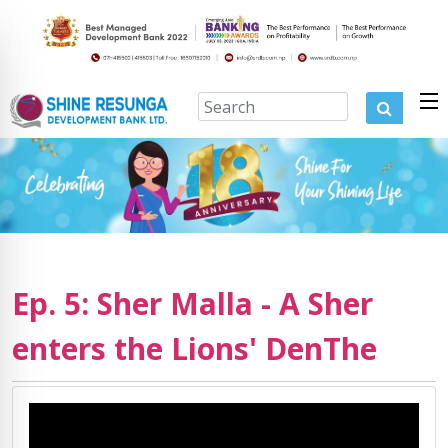
Ep. 5: Sher Malla - A Sher
enters the Lions' DenThe