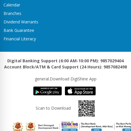
Calendar
Branches
Dividend Warrants
Bank Guarantee
Financial Literacy
Digital Banking Support (6:00 AM-10:00 PM): 9857029404
Account Block/ATM & Card Support (24 Hours): 9857082498
general.Download DigiShine App
Scan to Download