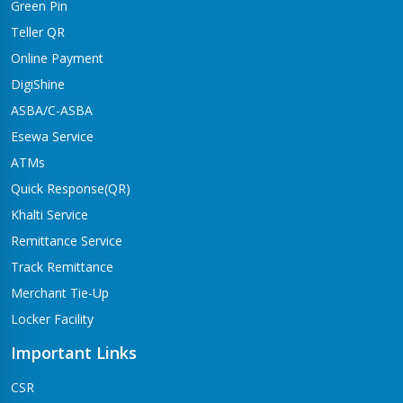
Green Pin
Teller QR
Online Payment
DigiShine
ASBA/C-ASBA
Esewa Service
ATMs
Quick Response(QR)
Khalti Service
Remittance Service
Track Remittance
Merchant Tie-Up
Locker Facility
Important Links
CSR