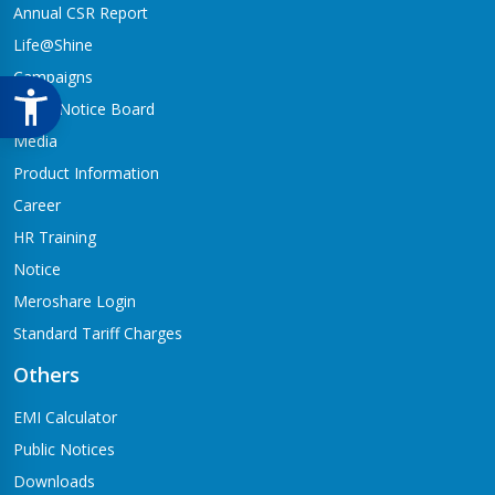
Annual CSR Report
Life@Shine
Campaigns
Audio Notice Board
Media
Product Information
Career
HR Training
Notice
Meroshare Login
Standard Tariff Charges
Others
EMI Calculator
Public Notices
Downloads