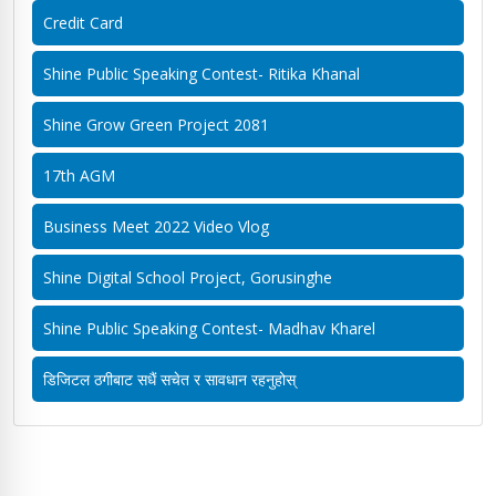
Credit Card
Shine Public Speaking Contest- Ritika Khanal
Shine Grow Green Project 2081
17th AGM
Business Meet 2022 Video Vlog
Shine Digital School Project, Gorusinghe
Shine Public Speaking Contest- Madhav Kharel
डिजिटल ठगीबाट सधैं सचेत र सावधान रहनुहोस्