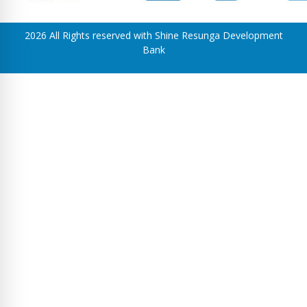
2026 All Rights reserved with Shine Resunga Development
Bank