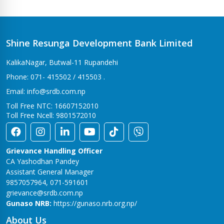
Shine Resunga Development Bank Limited
KalikaNagar, Butwal-11 Rupandehi
Phone: 071- 415502 / 415503 .
Email: info@srdb.com.np
Toll Free NTC: 16607152010
Toll Free Ncell: 9801572010
Grievance Handling Officer
CA Yashodhan Pandey
Assistant General Manager
9857057964, 071-591601
grievance@srdb.com.np
Gunaso NRB:
https://gunaso.nrb.org.np/
About Us