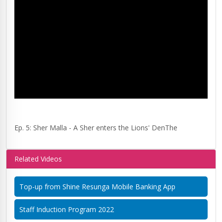
Ep. 5: Sher Malla - A Sher enters the Lions' DenThe
Related Videos
Top-up from Shine Resunga Mobile Banking App
Staff Induction Program 2022