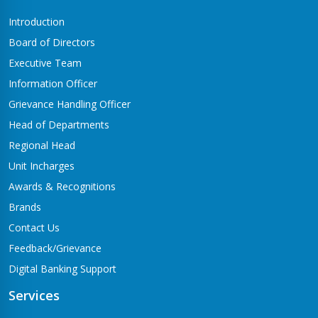
Introduction
Board of Directors
Executive Team
Information Officer
Grievance Handling Officer
Head of Departments
Regional Head
Unit Incharges
Awards & Recognitions
Brands
Contact Us
Feedback/Grievance
Digital Banking Support
Services