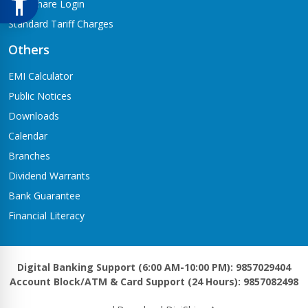
Meroshare Login
Standard Tariff Charges
Others
EMI Calculator
Public Notices
Downloads
Calendar
Branches
Dividend Warrants
Bank Guarantee
Financial Literacy
Digital Banking Support (6:00 AM-10:00 PM): 9857029404
Account Block/ATM & Card Support (24 Hours): 9857082498