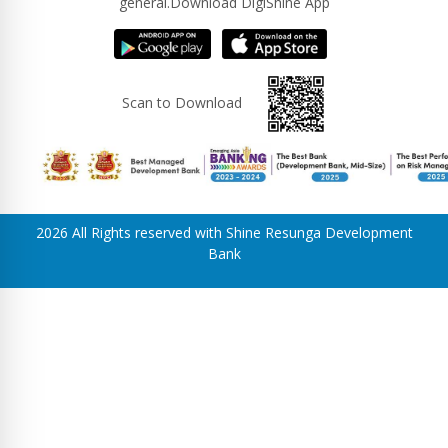
general.Download DigiShine App
Scan to Download
2026 All Rights reserved with Shine Resunga Development
Bank