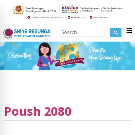
Poush 2080