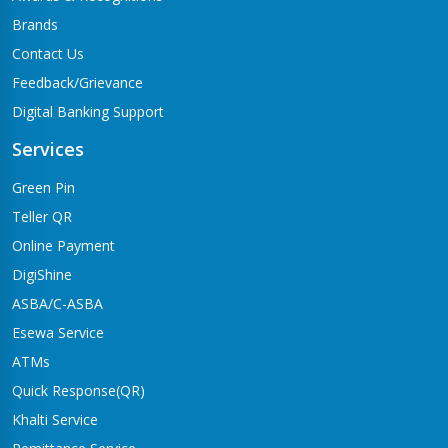
Brands
Contact Us
Feedback/Grievance
Digital Banking Support
Services
Green Pin
Teller QR
Online Payment
DigiShine
ASBA/C-ASBA
Esewa Service
ATMs
Quick Response(QR)
Khalti Service