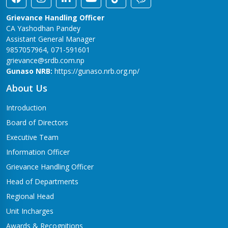
Grievance Handling Officer
CA Yashodhan Pandey
Assistant General Manager
9857057964, 071-591601
grievance@srdb.com.np
Gunaso NRB:
https://gunaso.nrb.org.np/
About Us
Introduction
Board of Directors
Executive Team
Information Officer
Grievance Handling Officer
Head of Departments
Regional Head
Unit Incharges
Awards & Recognitions