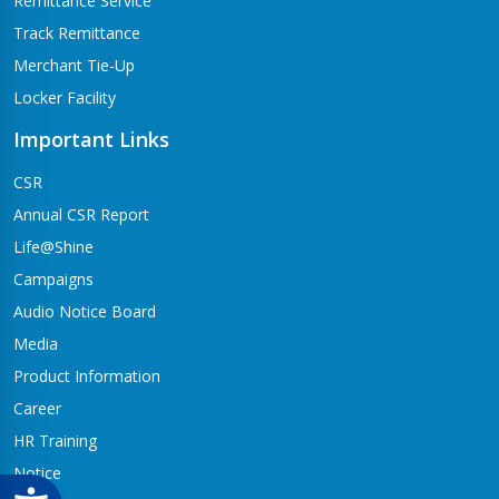
Remittance Service
Track Remittance
Merchant Tie-Up
Locker Facility
Important Links
CSR
Annual CSR Report
Life@Shine
Campaigns
Audio Notice Board
Media
Product Information
Career
HR Training
Notice