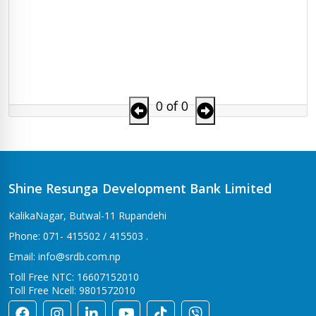
0 of 0
Shine Resunga Development Bank Limited
KalikaNagar, Butwal-11 Rupandehi
Phone: 071- 415502 / 415503 .
Email: info@srdb.com.np
Toll Free NTC: 16607152010
Toll Free Ncell: 9801572010