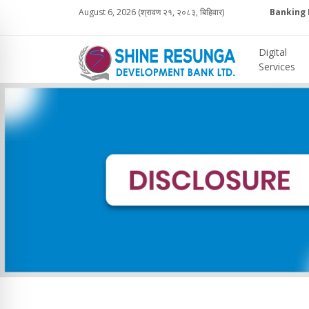
August 6, 2026 (श्रावण २१, २०८३, बिहिवार)
Banking 
Digital
Services