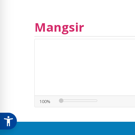
Mangsir
100%