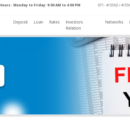
Hours : Monday to Friday: 9:00 AM to 4:00 PM
071- 415502 / 41550
Deposit
Loan
Rates
Investors
Networks
Relation