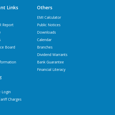
nt Links
Others
EMI Calculator
R Report
Public Notices
e
Downloads
s
Calendar
ice Board
Branches
Dividend Warrants
formation
Bank Guarantee
Financial Literacy
g
 Login
ariff Charges