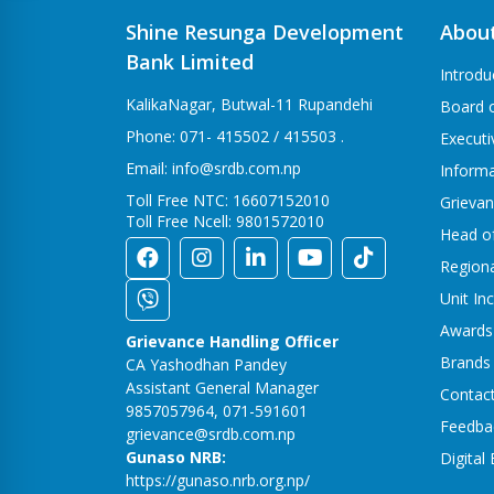
Shine Resunga Development
Abou
Bank Limited
Introdu
KalikaNagar, Butwal-11 Rupandehi
Board o
Phone: 071- 415502 / 415503 .
Execut
Email: info@srdb.com.np
Informa
Toll Free NTC: 16607152010
Grievan
Toll Free Ncell: 9801572010
Head o
Region
Unit In
Awards
Grievance Handling Officer
Brands
CA Yashodhan Pandey
Assistant General Manager
Contac
9857057964, 071-591601
Feedba
grievance@srdb.com.np
Gunaso NRB:
Digital
https://gunaso.nrb.org.np/