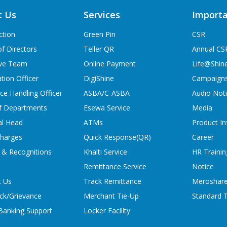
t Us
Services
Importa
ction
Green Pin
CSR
f Directors
Teller QR
Annual CS
ive Team
Online Payment
Life@Shin
tion Officer
DigiShine
Campaign
ce Handling Officer
ASBA/C-ASBA
Audio Not
f Departments
Esewa Service
Media
al Head
ATMs
Product In
charges
Quick Response(QR)
Career
 & Recognitions
Khalti Service
HR Trainin
Remittance Service
Notice
t Us
Track Remittance
Meroshare
ck/Grievance
Merchant Tie-Up
Standard T
 Banking Support
Locker Facility