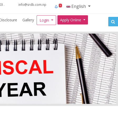
3 .
info@srdb.com.np
English
1
Disclosure
Gallery
Apply Online
Login