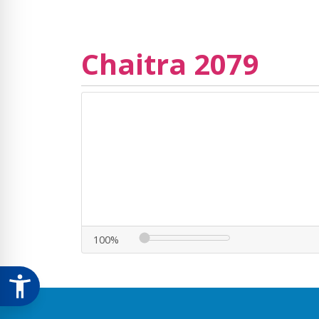
Chaitra 2079
100%