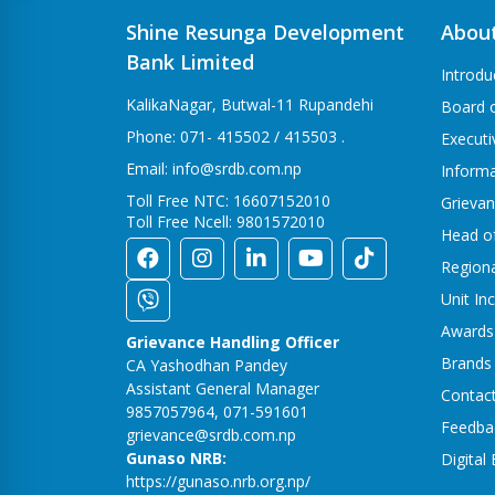
Shine Resunga Development
Abou
Bank Limited
Introdu
KalikaNagar, Butwal-11 Rupandehi
Board o
Phone: 071- 415502 / 415503 .
Execut
Email: info@srdb.com.np
Informa
Toll Free NTC: 16607152010
Grievan
Toll Free Ncell: 9801572010
Head o
Region
Unit In
Awards
Grievance Handling Officer
Brands
CA Yashodhan Pandey
Assistant General Manager
Contac
9857057964, 071-591601
Feedba
grievance@srdb.com.np
Gunaso NRB:
Digital
https://gunaso.nrb.org.np/