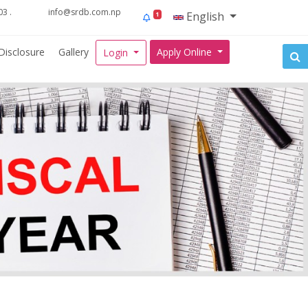
3 .
info@srdb.com.np
English
1
Disclosure
Gallery
Apply Online
Login