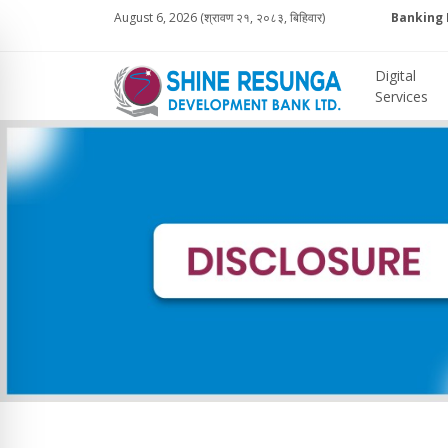
August 6, 2026 (श्रावण २१, २०८३, बिहिवार)
Banking 
Digital
Services