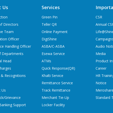
t Us
Services
Importa
ction
Green Pin
CSR
f Directors
Teller QR
Annual CS
ive Team
Online Payment
Life@Shin
tion Officer
DigiShine
Campaign
ce Handling Officer
ASBA/C-ASBA
Audio Not
f Departments
Esewa Service
Media
al Head
ATMs
Product In
charges
Quick Response(QR)
Career
 & Recognitions
Khalti Service
HR Trainin
Remittance Service
Notice
t Us
Track Remittance
Meroshare
ck/Grievance
Merchant Tie-Up
Standard T
 Banking Support
Locker Facility