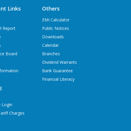
nt Links
Others
EMI Calculator
R Report
Public Notices
e
Downloads
s
Calendar
ice Board
Branches
Dividend Warrants
formation
Bank Guarantee
Financial Literacy
g
 Login
ariff Charges