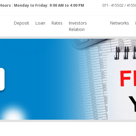
Hours : Monday to Friday: 9:00 AM to 4:00 PM
071- 415502 / 41550
Deposit
Loan
Rates
Investors
Networks
Relation