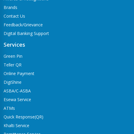
Brands
Contact Us
Feedback/Grievance
Digital Banking Support
Services
Green Pin
Teller QR
Online Payment
DigiShine
ASBA/C-ASBA
Esewa Service
ATMs
Quick Response(QR)
Khalti Service