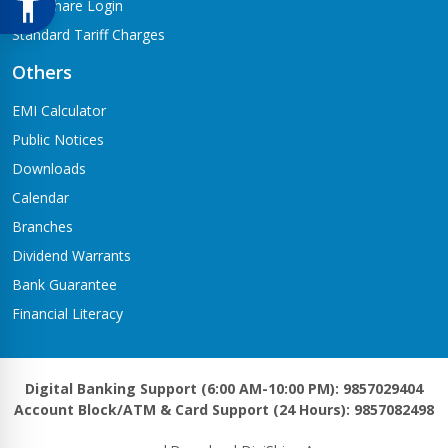
Meroshare Login
Standard Tariff Charges
Others
EMI Calculator
Public Notices
Downloads
Calendar
Branches
Dividend Warrants
Bank Guarantee
Financial Literacy
Digital Banking Support (6:00 AM-10:00 PM): 9857029404
Account Block/ATM & Card Support (24 Hours): 9857082498