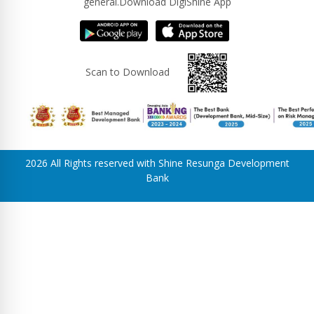
general.Download DigiShine App
Scan to Download
2026 All Rights reserved with Shine Resunga Development
Bank