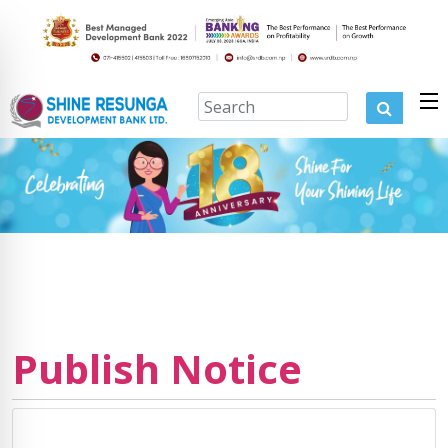
Publish Notice