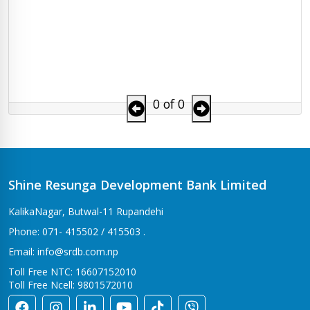
0 of 0
Shine Resunga Development Bank Limited
KalikaNagar, Butwal-11 Rupandehi
Phone: 071- 415502 / 415503 .
Email: info@srdb.com.np
Toll Free NTC: 16607152010
Toll Free Ncell: 9801572010