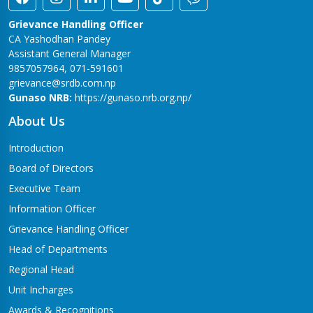
Grievance Handling Officer
CA Yashodhan Pandey
Assistant General Manager
9857057964, 071-591601
grievance@srdb.com.np
Gunaso NRB:
https://gunaso.nrb.org.np/
About Us
Introduction
Board of Directors
Executive Team
Information Officer
Grievance Handling Officer
Head of Departments
Regional Head
Unit Incharges
Awards & Recognitions