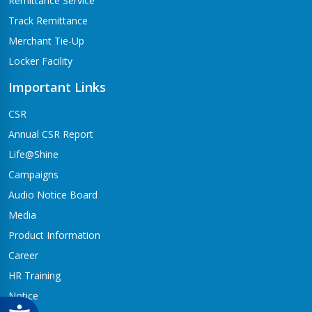
Remittance Service
Track Remittance
Merchant Tie-Up
Locker Facility
Important Links
CSR
Annual CSR Report
Life@Shine
Campaigns
Audio Notice Board
Media
Product Information
Career
HR Training
Notice