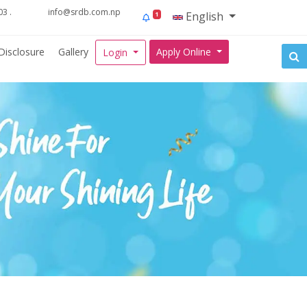
3 .
info@srdb.com.np
English
1
Disclosure
Gallery
Apply Online
Login