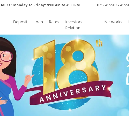
Hours : Monday to Friday: 9:00 AM to 4:00 PM
071- 415502 / 41550
Deposit
Loan
Rates
Investors
Networks
Relation