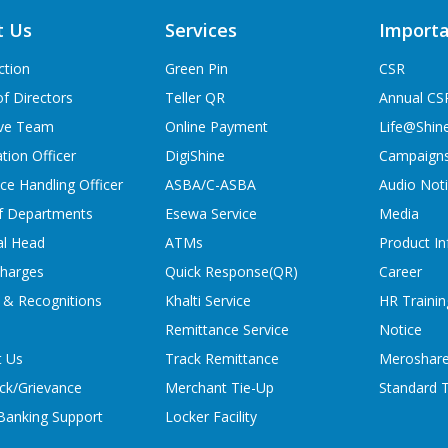
t Us
Services
Importa
ction
Green Pin
CSR
f Directors
Teller QR
Annual CS
ive Team
Online Payment
Life@Shin
tion Officer
DigiShine
Campaign
ce Handling Officer
ASBA/C-ASBA
Audio Not
f Departments
Esewa Service
Media
al Head
ATMs
Product In
charges
Quick Response(QR)
Career
 & Recognitions
Khalti Service
HR Trainin
Remittance Service
Notice
t Us
Track Remittance
Meroshare
ck/Grievance
Merchant Tie-Up
Standard T
 Banking Support
Locker Facility