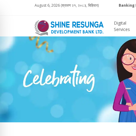
August 6, 2026 (श्रावण २१, २०८३, बिहिवार)
Banking 
Digital
Services