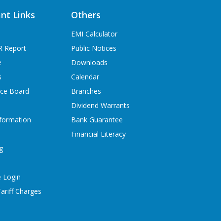
nt Links
Others
EMI Calculator
R Report
Public Notices
e
Downloads
s
Calendar
ice Board
Branches
Dividend Warrants
formation
Bank Guarantee
Financial Literacy
g
 Login
ariff Charges