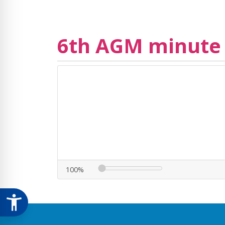
6th AGM minute
100%