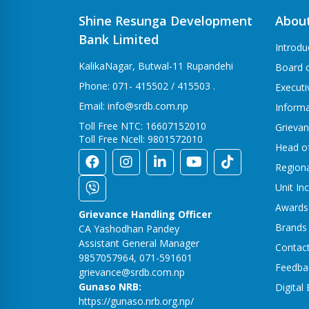
Shine Resunga Development
Abou
Bank Limited
Introdu
KalikaNagar, Butwal-11 Rupandehi
Board o
Phone: 071- 415502 / 415503 .
Execut
Email: info@srdb.com.np
Informa
Toll Free NTC: 16607152010
Grievan
Toll Free Ncell: 9801572010
Head o
Region
Unit In
Awards
Grievance Handling Officer
Brands
CA Yashodhan Pandey
Assistant General Manager
Contac
9857057964, 071-591601
Feedba
grievance@srdb.com.np
Gunaso NRB:
Digital
https://gunaso.nrb.org.np/