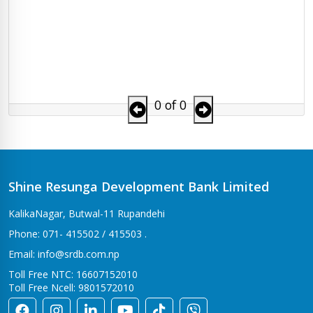
0 of 0
Shine Resunga Development Bank Limited
KalikaNagar, Butwal-11 Rupandehi
Phone: 071- 415502 / 415503 .
Email: info@srdb.com.np
Toll Free NTC: 16607152010
Toll Free Ncell: 9801572010