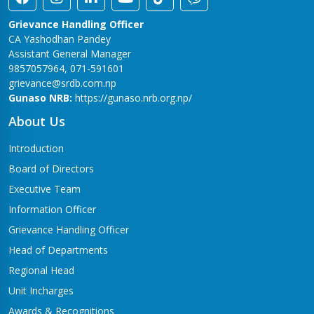
Grievance Handling Officer
CA Yashodhan Pandey
Assistant General Manager
9857057964, 071-591601
grievance@srdb.com.np
Gunaso NRB:
https://gunaso.nrb.org.np/
About Us
Introduction
Board of Directors
Executive Team
Information Officer
Grievance Handling Officer
Head of Departments
Regional Head
Unit Incharges
Awards & Recognitions