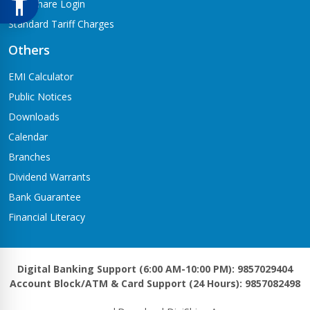
Meroshare Login
Standard Tariff Charges
Others
EMI Calculator
Public Notices
Downloads
Calendar
Branches
Dividend Warrants
Bank Guarantee
Financial Literacy
Digital Banking Support (6:00 AM-10:00 PM): 9857029404
Account Block/ATM & Card Support (24 Hours): 9857082498