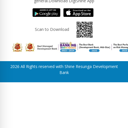
general.Download DigiShine App
Scan to Download
2026 All Rights reserved with Shine Resunga Development
Bank