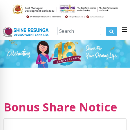
Bonus Share Notice