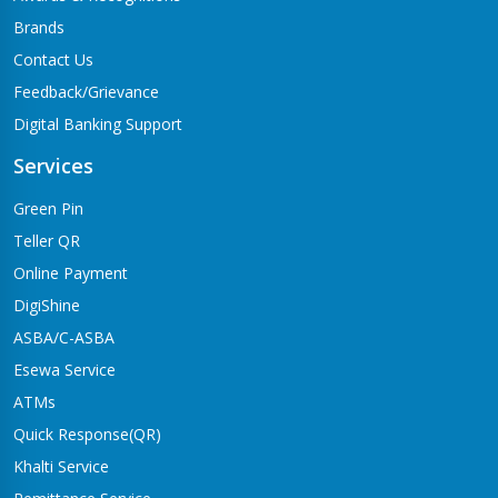
Brands
Contact Us
Feedback/Grievance
Digital Banking Support
Services
Green Pin
Teller QR
Online Payment
DigiShine
ASBA/C-ASBA
Esewa Service
ATMs
Quick Response(QR)
Khalti Service