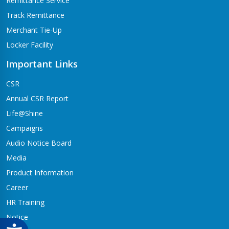
Remittance Service
Track Remittance
Merchant Tie-Up
Locker Facility
Important Links
CSR
Annual CSR Report
Life@Shine
Campaigns
Audio Notice Board
Media
Product Information
Career
HR Training
Notice