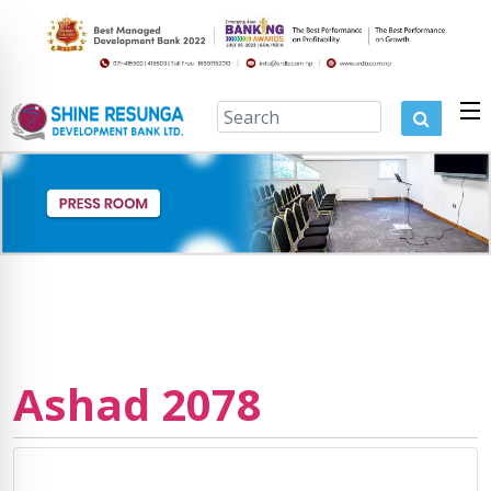
Ashad 2078