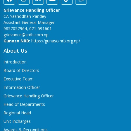
Grievance Handling Officer
CA Yashodhan Pandey
Assistant General Manager
9857057964, 071-591601
grievance@srdb.com.np
Gunaso NRB:
https://gunaso.nrb.org.np/
About Us
Introduction
Board of Directors
Executive Team
Information Officer
Grievance Handling Officer
Head of Departments
Regional Head
Unit Incharges
Awards & Recognitions