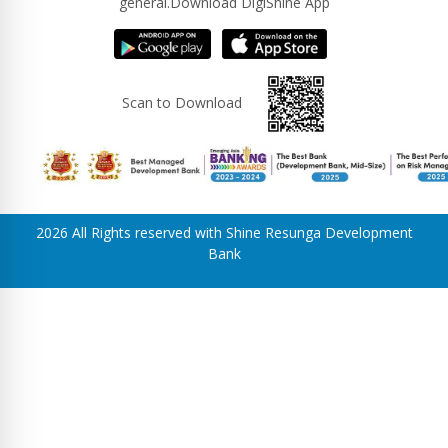
general.Download DigiShine App
Scan to Download
2026 All Rights reserved with Shine Resunga Development
Bank