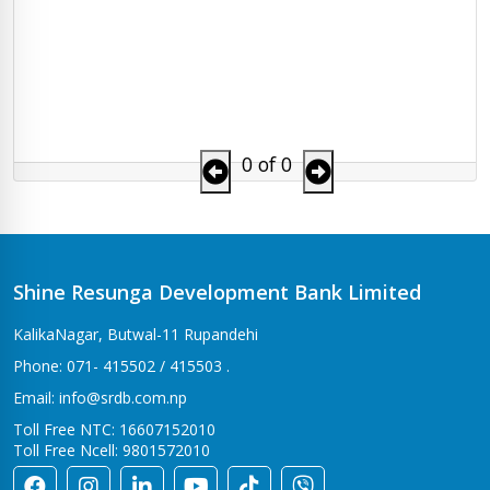
0 of 0
Shine Resunga Development Bank Limited
KalikaNagar, Butwal-11 Rupandehi
Phone: 071- 415502 / 415503 .
Email: info@srdb.com.np
Toll Free NTC: 16607152010
Toll Free Ncell: 9801572010