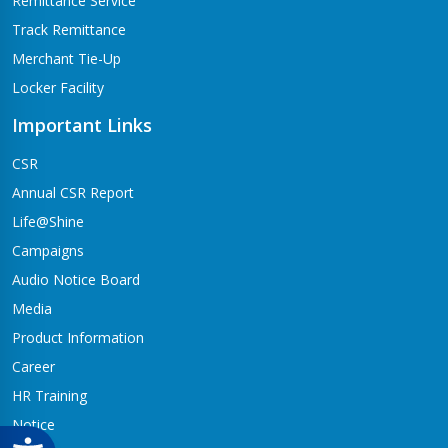
Remittance Service
Track Remittance
Merchant Tie-Up
Locker Facility
Important Links
CSR
Annual CSR Report
Life@Shine
Campaigns
Audio Notice Board
Media
Product Information
Career
HR Training
Notice