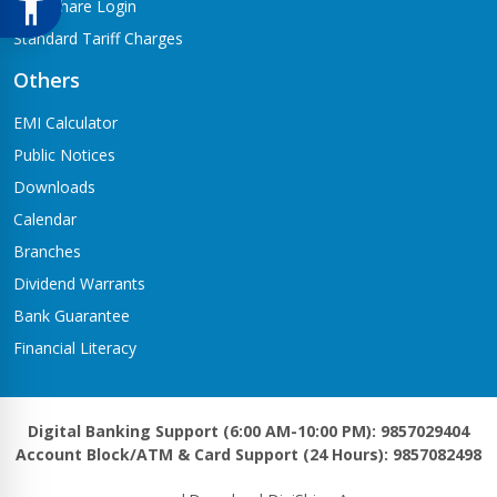
Meroshare Login
Standard Tariff Charges
Others
EMI Calculator
Public Notices
Downloads
Calendar
Branches
Dividend Warrants
Bank Guarantee
Financial Literacy
Digital Banking Support (6:00 AM-10:00 PM): 9857029404
Account Block/ATM & Card Support (24 Hours): 9857082498