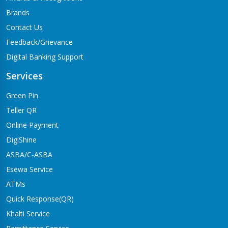
Brands
Contact Us
Feedback/Grievance
Digital Banking Support
Services
Green Pin
Teller QR
Online Payment
DigiShine
ASBA/C-ASBA
Esewa Service
ATMs
Quick Response(QR)
Khalti Service