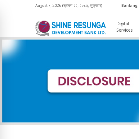
August 7, 2026 (श्रावण २२, २०८३, शुक्रवार)
Banking 
Digital
Services