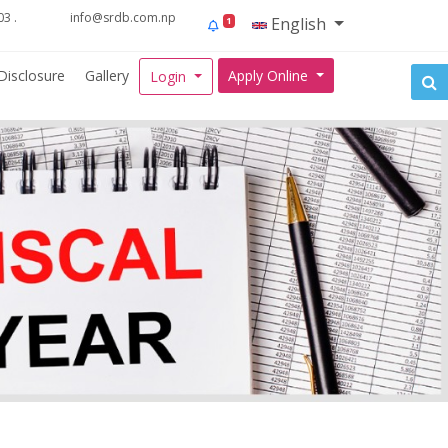
3 .
info@srdb.com.np
English
1
Disclosure
Gallery
Apply Online
Login