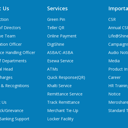
t Us
Services
Importa
ction
Green Pin
CSR
f Directors
Teller QR
Annual CS
ive Team
Online Payment
Life@Shin
tion Officer
DigiShine
Campaign
ce Handling Officer
ASBA/C-ASBA
Audio Not
f Departments
Esewa Service
Media
al Head
ATMs
Product In
charges
Quick Response(QR)
Career
 & Recognitions
Khalti Service
HR Trainin
Remittance Service
Notice
t Us
Track Remittance
Meroshare
ck/Grievance
Merchant Tie-Up
Standard T
 Banking Support
Locker Facility