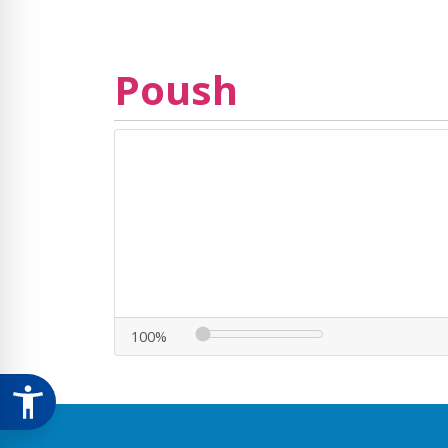
Poush
100%