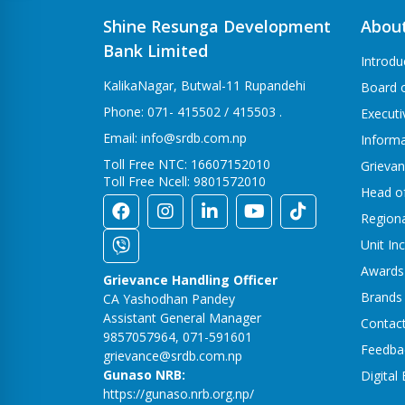
Shine Resunga Development
Abou
Bank Limited
Introdu
KalikaNagar, Butwal-11 Rupandehi
Board o
Phone: 071- 415502 / 415503 .
Execut
Email: info@srdb.com.np
Informa
Toll Free NTC: 16607152010
Grievan
Toll Free Ncell: 9801572010
Head o
Region
Unit In
Awards
Grievance Handling Officer
Brands
CA Yashodhan Pandey
Assistant General Manager
Contac
9857057964, 071-591601
Feedba
grievance@srdb.com.np
Gunaso NRB:
Digital
https://gunaso.nrb.org.np/