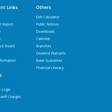
nt Links
Others
EMI Calculator
R Report
Public Notices
e
Downloads
s
Calendar
ice Board
Branches
Dividend Warrants
formation
Bank Guarantee
Financial Literacy
g
 Login
ariff Charges