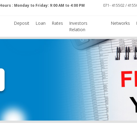
Hours : Monday to Friday: 9:00 AM to 4:00 PM
071- 415502 / 41550
Deposit
Loan
Rates
Investors
Networks
Relation