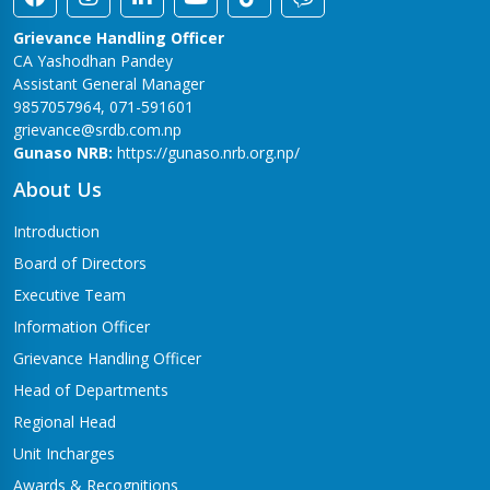
Grievance Handling Officer
CA Yashodhan Pandey
Assistant General Manager
9857057964, 071-591601
grievance@srdb.com.np
Gunaso NRB:
https://gunaso.nrb.org.np/
About Us
Introduction
Board of Directors
Executive Team
Information Officer
Grievance Handling Officer
Head of Departments
Regional Head
Unit Incharges
Awards & Recognitions