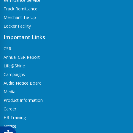
Remittance Service
Track Remittance
Merchant Tie-Up
Locker Facility
Important Links
CSR
Annual CSR Report
Life@Shine
Campaigns
Audio Notice Board
Media
Product Information
Career
HR Training
Notice