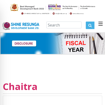
Chaitra