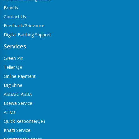
Brands
Contact Us
Feedback/Grievance
Digital Banking Support
Services
Green Pin
Teller QR
Online Payment
DigiShine
ASBA/C-ASBA
Esewa Service
ATMs
Quick Response(QR)
Khalti Service