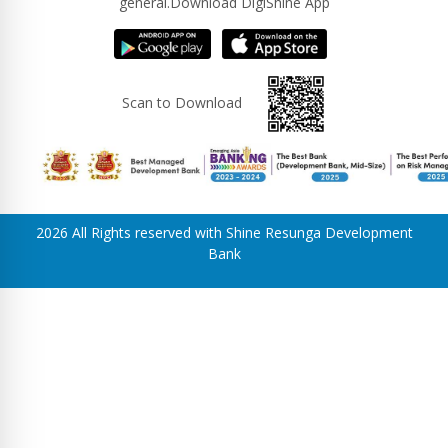
general.Download DigiShine App
Scan to Download
2026 All Rights reserved with Shine Resunga Development
Bank