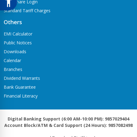
Meroshare Login
Standard Tariff Charges
Others
EMI Calculator
Public Notices
Downloads
Calendar
Branches
Dividend Warrants
Bank Guarantee
Financial Literacy
Digital Banking Support (6:00 AM-10:00 PM): 9857029404
Account Block/ATM & Card Support (24 Hours): 9857082498