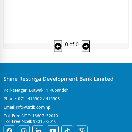
0 of 0
Shine Resunga Development Bank Limited
KalikaNagar, Butwal-11 Rupandehi
Phone: 071- 415502 / 415503 .
Email: info@srdb.com.np
Toll Free NTC: 16607152010
Toll Free Ncell: 9801572010