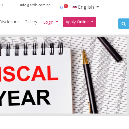
3 .
info@srdb.com.np
English
1
Disclosure
Gallery
Apply Online
Login