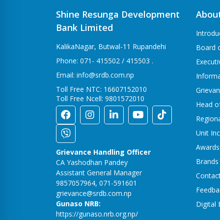
Shine Resunga Development
Abou
Bank Limited
Introdu
KalikaNagar, Butwal-11 Rupandehi
Board o
Phone: 071- 415502 / 415503 .
Execut
Email: info@srdb.com.np
Informa
Toll Free NTC: 16607152010
Grievan
Toll Free Ncell: 9801572010
Head o
Region
Unit In
Awards
Grievance Handling Officer
Brands
CA Yashodhan Pandey
Assistant General Manager
Contac
9857057964, 071-591601
Feedba
grievance@srdb.com.np
Gunaso NRB:
Digital
https://gunaso.nrb.org.np/