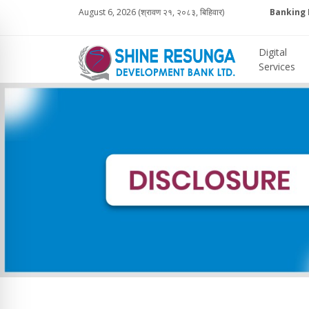
August 6, 2026 (श्रावण २१, २०८३, बिहिवार)
Banking 
Digital
Services