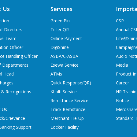
t Us
Services
Importa
ction
Green Pin
CSR
f Directors
Teller QR
Annual CS
ive Team
Online Payment
Life@Shin
tion Officer
DigiShine
Campaign
ce Handling Officer
ASBA/C-ASBA
Audio Not
f Departments
Esewa Service
Media
al Head
ATMs
Product In
charges
Quick Response(QR)
Career
 & Recognitions
Khalti Service
HR Trainin
Remittance Service
Notice
t Us
Track Remittance
Meroshare
ck/Grievance
Merchant Tie-Up
Standard T
 Banking Support
Locker Facility