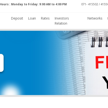
Hours : Monday to Friday: 9:00 AM to 4:00 PM
071- 415502 / 41550
Deposit
Loan
Rates
Investors
Networks
Relation