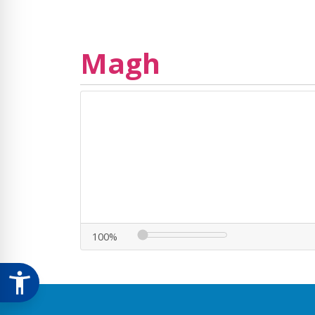
Magh
100%