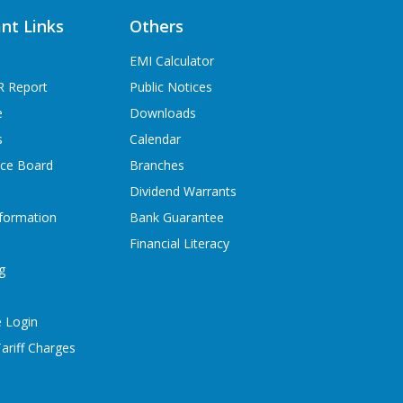
nt Links
Others
EMI Calculator
R Report
Public Notices
e
Downloads
s
Calendar
ice Board
Branches
Dividend Warrants
formation
Bank Guarantee
Financial Literacy
g
 Login
ariff Charges