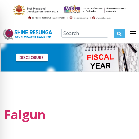
Falgun