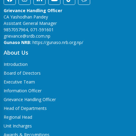
Grievance Handling Officer
CA Yashodhan Pandey
Assistant General Manager
9857057964, 071-591601
grievance@srdb.com.np
Gunaso NRB:
https://gunaso.nrb.org.np/
About Us
Introduction
Board of Directors
Executive Team
Information Officer
Grievance Handling Officer
Head of Departments
Regional Head
Unit Incharges
Awards & Recognitions