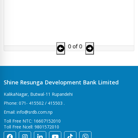
0 of 0
Shine Resunga Development Bank Limited
KalikaNagar, Butwal-11 Rupandehi
Phone: 071- 415502 / 415503 .
Email: info@srdb.com.np
Toll Free NTC: 16607152010
Toll Free Ncell: 9801572010