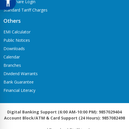
Meroshare Login
Standard Tariff Charges
Others
EMI Calculator
Public Notices
Downloads
Calendar
Branches
Dividend Warrants
Bank Guarantee
Financial Literacy
Digital Banking Support (6:00 AM-10:00 PM): 9857029404
Account Block/ATM & Card Support (24 Hours): 9857082498