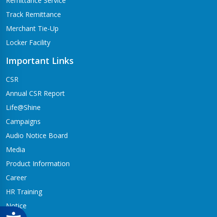
Remittance Service
Track Remittance
Merchant Tie-Up
Locker Facility
Important Links
CSR
Annual CSR Report
Life@Shine
Campaigns
Audio Notice Board
Media
Product Information
Career
HR Training
Notice