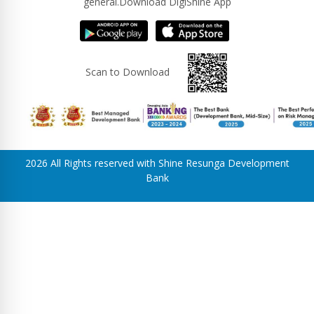
general.Download DigiShine App
Scan to Download
2026 All Rights reserved with Shine Resunga Development
Bank