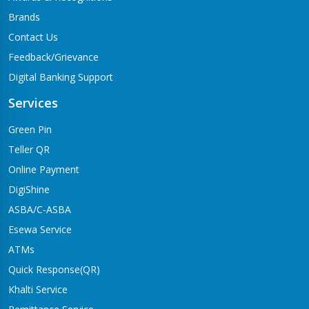
Brands
Contact Us
Feedback/Grievance
Digital Banking Support
Services
Green Pin
Teller QR
Online Payment
DigiShine
ASBA/C-ASBA
Esewa Service
ATMs
Quick Response(QR)
Khalti Service