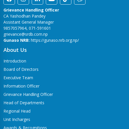
Grievance Handling Officer
CA Yashodhan Pandey
Assistant General Manager
9857057964, 071-591601
grievance@srdb.com.np
Gunaso NRB:
https://gunaso.nrb.org.np/
About Us
Introduction
Board of Directors
Executive Team
Information Officer
Grievance Handling Officer
Head of Departments
Regional Head
Unit Incharges
Awards & Recognitions