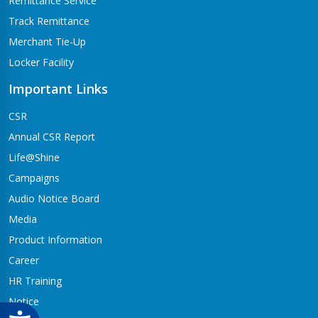
Remittance Service
Track Remittance
Merchant Tie-Up
Locker Facility
Important Links
CSR
Annual CSR Report
Life@Shine
Campaigns
Audio Notice Board
Media
Product Information
Career
HR Training
Notice