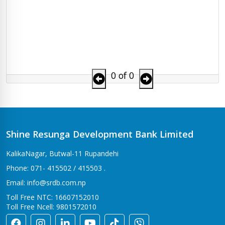
0 of 0
Shine Resunga Development Bank Limited
KalikaNagar, Butwal-11 Rupandehi
Phone: 071- 415502 / 415503 .
Email: info@srdb.com.np
Toll Free NTC: 16607152010
Toll Free Ncell: 9801572010