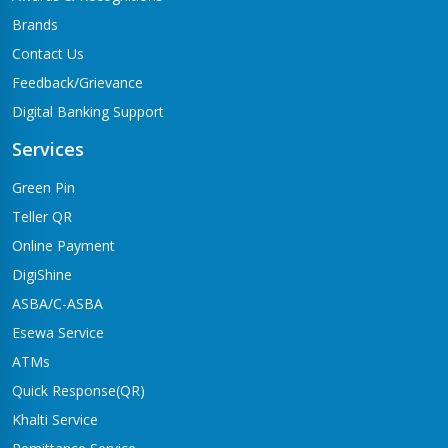
Brands
Contact Us
Feedback/Grievance
Digital Banking Support
Services
Green Pin
Teller QR
Online Payment
DigiShine
ASBA/C-ASBA
Esewa Service
ATMs
Quick Response(QR)
Khalti Service