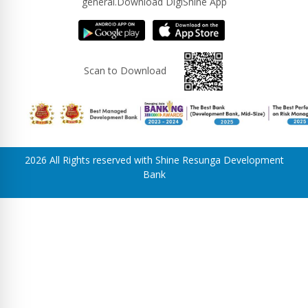
general.Download DigiShine App
Scan to Download
2026 All Rights reserved with Shine Resunga Development
Bank