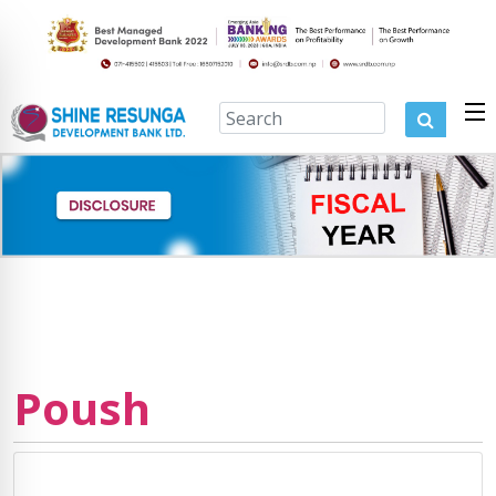
Poush