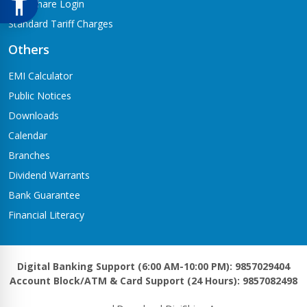
Meroshare Login
Standard Tariff Charges
Others
EMI Calculator
Public Notices
Downloads
Calendar
Branches
Dividend Warrants
Bank Guarantee
Financial Literacy
Digital Banking Support (6:00 AM-10:00 PM): 9857029404
Account Block/ATM & Card Support (24 Hours): 9857082498