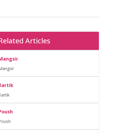
Related Articles
Mangsir
Mangsir
Kartik
Kartik
Poush
Poush