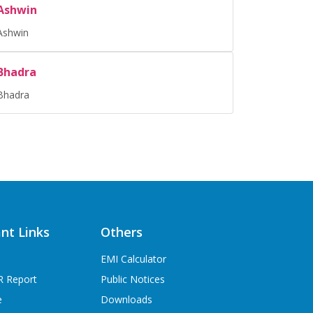
Ashwin
Ashwin
Bhadra
Bhadra
nt Links
Others
EMI Calculator
R Report
Public Notices
e
Downloads