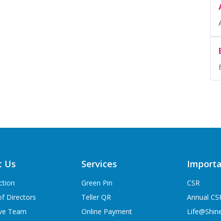
t Us
Services
Importa
ction
Green Pin
CSR
f Directors
Teller QR
Annual CS
ive Team
Online Payment
Life@Shin