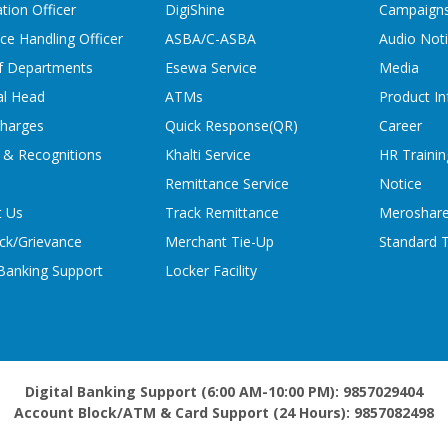
tion Officer
DigiShine
Campaign
ce Handling Officer
ASBA/C-ASBA
Audio Not
f Departments
Esewa Service
Media
al Head
ATMs
Product In
charges
Quick Response(QR)
Career
 & Recognitions
Khalti Service
HR Trainin
Remittance Service
Notice
t Us
Track Remittance
Meroshare
ck/Grievance
Merchant Tie-Up
Standard T
 Banking Support
Locker Facility
Digital Banking Support (6:00 AM-10:00 PM): 9857029404
Account Block/ATM & Card Support (24 Hours): 9857082498