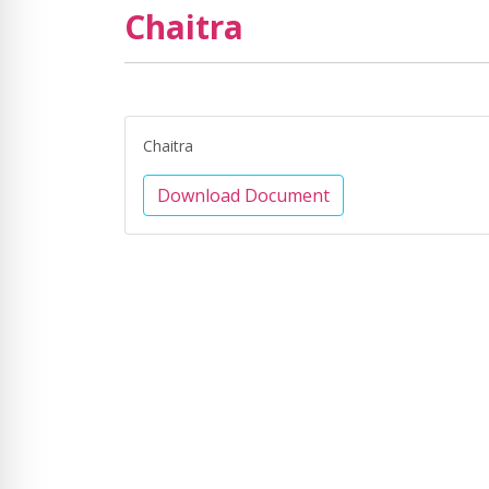
Chaitra
Chaitra
Download Document