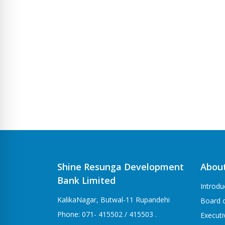
Shine Resunga Development
Abou
Bank Limited
Introdu
KalikaNagar, Butwal-11 Rupandehi
Board o
Phone: 071- 415502 / 415503 .
Execut