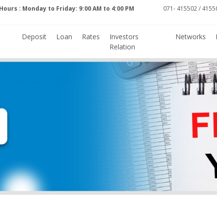
Hours : Monday to Friday: 9:00 AM to 4:00 PM
071- 415502 / 41550
Deposit
Loan
Rates
Investors
Networks
Relation