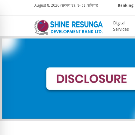
August 8, 2026 (श्रावण २३, २०८३, शनिवार)
Banking 
Digital
Services