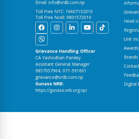
Email: info@srdb.com.np
Informa
Toll Free NTC: 16607152010
Grievan
Toll Free Ncell: 9801572010
Head o
Region
Unit In
Awards
Grievance Handling Officer
Brands
CA Yashodhan Pandey
Assistant General Manager
Contac
9857057964, 071-591601
Feedba
grievance@srdb.com.np
Gunaso NRB:
Digital
https://gunaso.nrb.org.np/