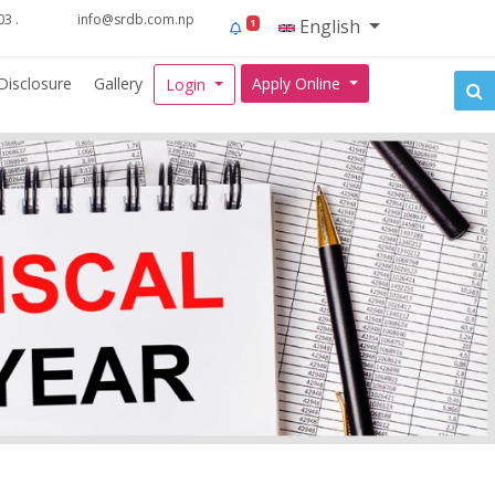
3 .
info@srdb.com.np
English
1
Disclosure
Gallery
Apply Online
Login