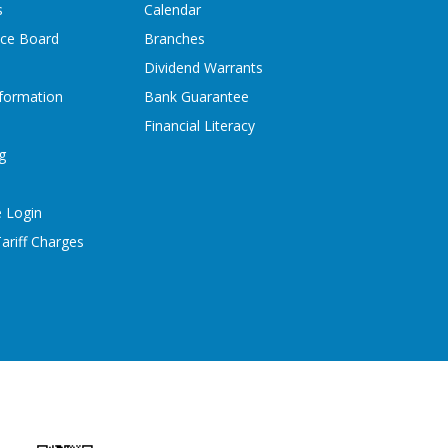
s
Calendar
ice Board
Branches
Dividend Warrants
formation
Bank Guarantee
Financial Literacy
g
 Login
ariff Charges