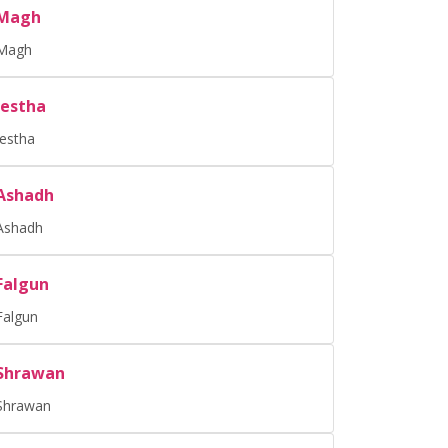
Magh
Magh
Jestha
Jestha
Ashadh
Ashadh
Falgun
Falgun
Shrawan
Shrawan