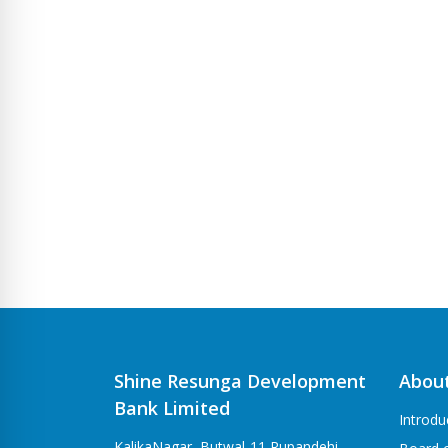
Shine Resunga Development
Abou
Bank Limited
Introdu
KalikaNagar, Butwal-11 Rupandehi