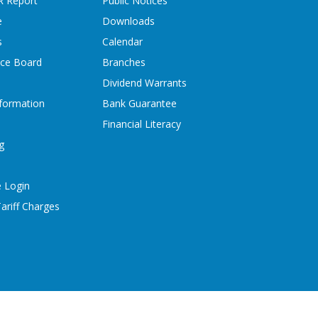
R Report
Public Notices
e
Downloads
s
Calendar
ice Board
Branches
Dividend Warrants
formation
Bank Guarantee
Financial Literacy
g
 Login
ariff Charges