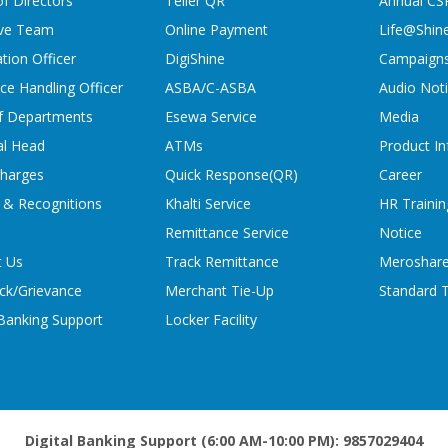
f Directors
Teller QR
Annual CS
ive Team
Online Payment
Life@Shin
tion Officer
DigiShine
Campaign
ce Handling Officer
ASBA/C-ASBA
Audio Not
f Departments
Esewa Service
Media
al Head
ATMs
Product In
charges
Quick Response(QR)
Career
 & Recognitions
Khalti Service
HR Trainin
Remittance Service
Notice
t Us
Track Remittance
Meroshare
ck/Grievance
Merchant Tie-Up
Standard T
 Banking Support
Locker Facility
Digital Banking Support (6:00 AM-10:00 PM): 9857029404