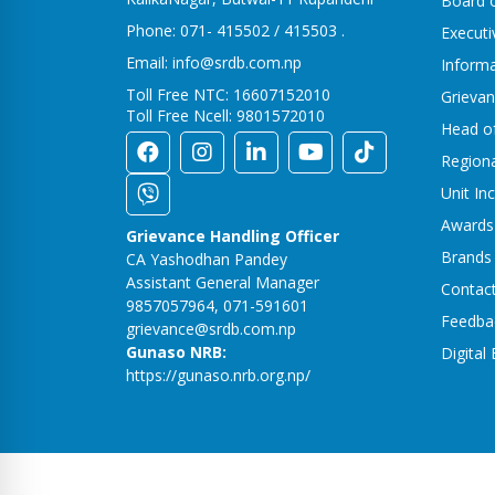
Board o
Phone: 071- 415502 / 415503 .
Execut
Email: info@srdb.com.np
Informa
Toll Free NTC: 16607152010
Grievan
Toll Free Ncell: 9801572010
Head o
Region
Unit In
Awards
Grievance Handling Officer
Brands
CA Yashodhan Pandey
Assistant General Manager
Contac
9857057964, 071-591601
Feedba
grievance@srdb.com.np
Gunaso NRB:
Digital
https://gunaso.nrb.org.np/