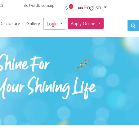
3 .
info@srdb.com.np
English
1
Disclosure
Gallery
Apply Online
Login