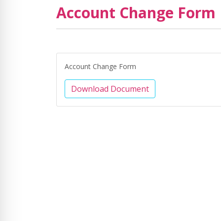
Account Change Form
Account Change Form
Download Document