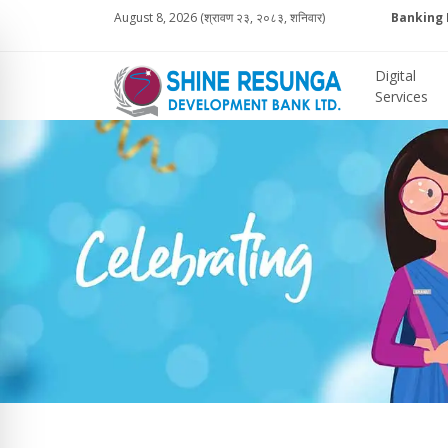
August 8, 2026 (श्रावण २३, २०८३, शनिवार)
Banking 
Digital
Services