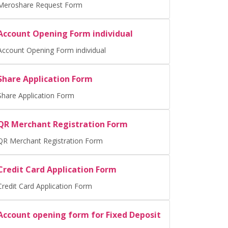
Meroshare Request Form
Account Opening Form individual
Account Opening Form individual
Share Application Form
Share Application Form
QR Merchant Registration Form
QR Merchant Registration Form
Credit Card Application Form
Credit Card Application Form
Account opening form for Fixed Deposit