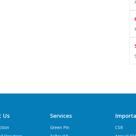
t Us
Services
Importa
ction
Green Pin
CSR