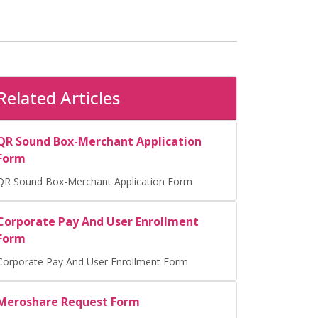
Related Articles
QR Sound Box-Merchant Application
Form
QR Sound Box-Merchant Application Form
Corporate Pay And User Enrollment
Form
Corporate Pay And User Enrollment Form
Meroshare Request Form