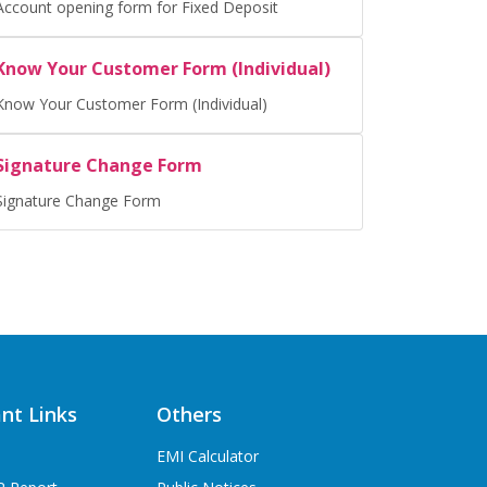
Account opening form for Fixed Deposit
Know Your Customer Form (Individual)
Know Your Customer Form (Individual)
Signature Change Form
Signature Change Form
nt Links
Others
EMI Calculator