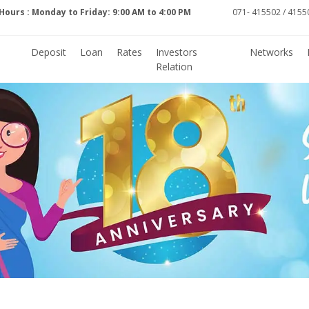
Hours : Monday to Friday: 9:00 AM to 4:00 PM
071- 415502 / 41550
Deposit
Loan
Rates
Investors
Networks
Relation