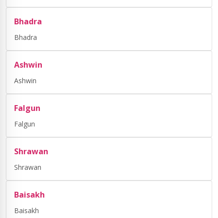
Bhadra
Bhadra
Ashwin
Ashwin
Falgun
Falgun
Shrawan
Shrawan
Baisakh
Baisakh