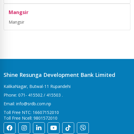
Mangsir
Mangsir
Shine Resunga Development Bank Limited
KalikaNagar, Butwal-11 Rupandehi
Phone: 071- 415502 / 415503 .
Email: info@srdb.com.np
Toll Free NTC: 16607152010
Toll Free Ncell: 9801572010