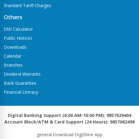
Standard Tariff Charges
Others
EMI Calculator
Public Notices
Downloads
Calendar
Branches
Dividend Warrants
Bank Guarantee
Financial Literacy
Digital Banking Support (6:00 AM-10:00 PM): 9857029404
Account Block/ATM & Card Support (24 Hours): 9857082498
general.Download DigiShine App