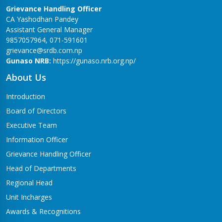
Grievance Handling Officer
CA Yashodhan Pandey
Assistant General Manager
9857057964, 071-591601
grievance@srdb.com.np
Gunaso NRB:
https://gunaso.nrb.org.np/
About Us
Introduction
Board of Directors
Executive Team
Information Officer
Grievance Handling Officer
Head of Departments
Regional Head
Unit Incharges
Awards & Recognitions