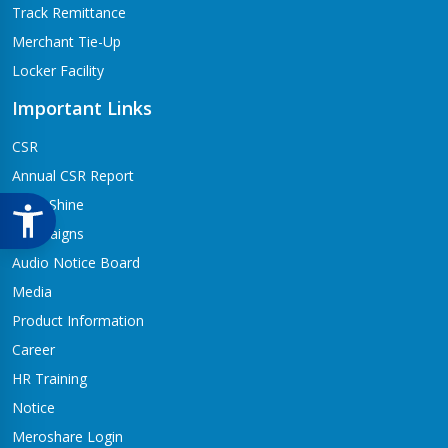
Track Remittance
Merchant Tie-Up
Locker Facility
Important Links
CSR
Annual CSR Report
Life@Shine
Campaigns
Audio Notice Board
Media
Product Information
Career
HR Training
Notice
Meroshare Login