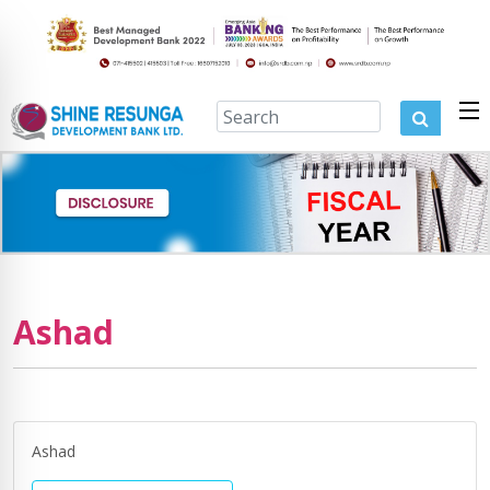
Ashad
Ashad