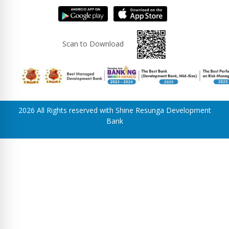
Scan to Download
2026 All Rights reserved with Shine Resunga Development
Bank