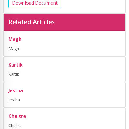
Download Document
Related Articles
Magh
Magh
Kartik
Kartik
Jestha
Jestha
Chaitra
Chaitra