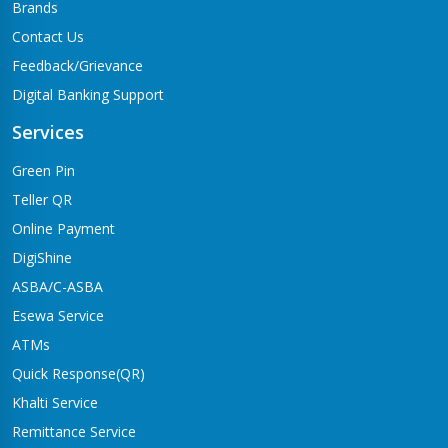
Brands
Contact Us
Feedback/Grievance
Digital Banking Support
Services
Green Pin
Teller QR
Online Payment
DigiShine
ASBA/C-ASBA
Esewa Service
ATMs
Quick Response(QR)
Khalti Service
Remittance Service