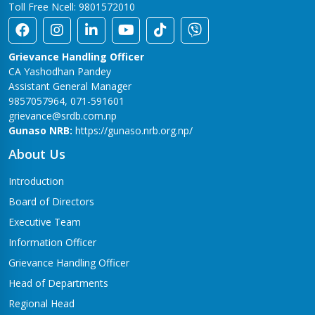
Toll Free Ncell: 9801572010
Grievance Handling Officer
CA Yashodhan Pandey
Assistant General Manager
9857057964, 071-591601
grievance@srdb.com.np
Gunaso NRB:
https://gunaso.nrb.org.np/
About Us
Introduction
Board of Directors
Executive Team
Information Officer
Grievance Handling Officer
Head of Departments
Regional Head