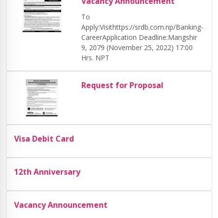
Vacancy Announcement
To
Apply:Visithttps://srdb.com.np/Banking-
CareerApplication Deadline:Mangshir
9, 2079 (November 25, 2022) 17:00
Hrs. NPT
Request for Proposal
Visa Debit Card
12th Anniversary
Vacancy Announcement