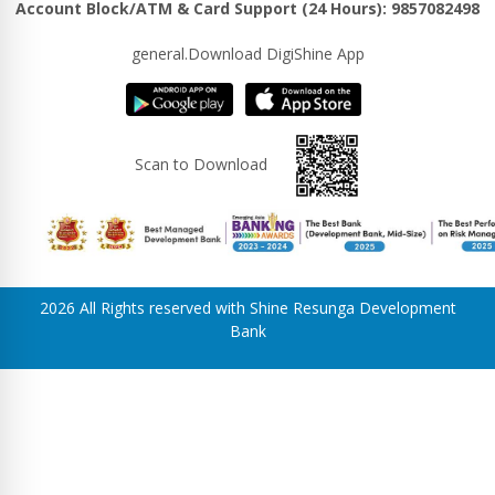
Account Block/ATM & Card Support (24 Hours): 9857082498
general.Download DigiShine App
Scan to Download
2026 All Rights reserved with Shine Resunga Development
Bank