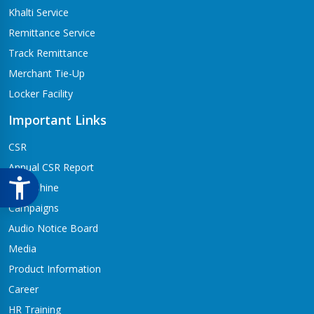
Khalti Service
Remittance Service
Track Remittance
Merchant Tie-Up
Locker Facility
Important Links
CSR
Annual CSR Report
Life@Shine
Campaigns
Audio Notice Board
Media
Product Information
Career
HR Training