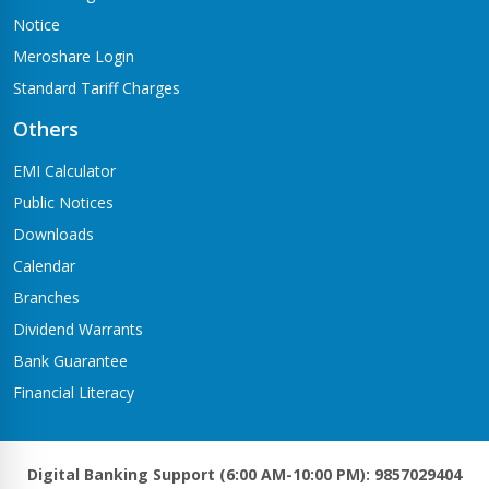
Notice
Meroshare Login
Standard Tariff Charges
Others
EMI Calculator
Public Notices
Downloads
Calendar
Branches
Dividend Warrants
Bank Guarantee
Financial Literacy
Digital Banking Support (6:00 AM-10:00 PM): 9857029404