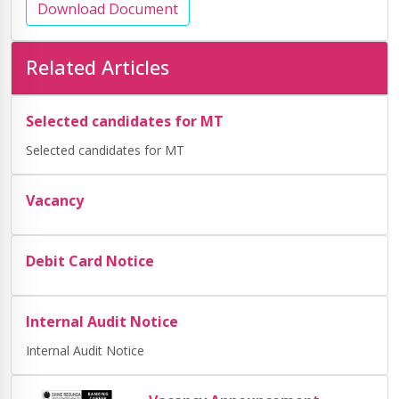
Download Document
Related Articles
Selected candidates for MT
Selected candidates for MT
Vacancy
Debit Card Notice
Internal Audit Notice
Internal Audit Notice