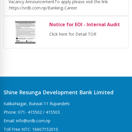
Vacancy AnnouncementTo apply please visit the link
:https://srdb.com.np/Banking-Career
Notice for EOI - Internal Audit
Click here for Detail TOR
Shine Resunga Development Bank Limited
KalikaNagar, Butwal-11 Rupandehi
Phone: 071- 415502 / 415503 .
Email: info@srdb.com.np
Toll Free NTC: 16607152010