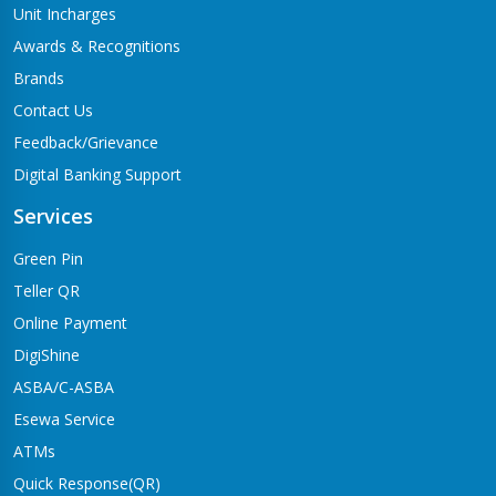
Unit Incharges
Awards & Recognitions
Brands
Contact Us
Feedback/Grievance
Digital Banking Support
Services
Green Pin
Teller QR
Online Payment
DigiShine
ASBA/C-ASBA
Esewa Service
ATMs
Quick Response(QR)