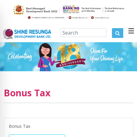
Bonus Tax
Bonus Tax