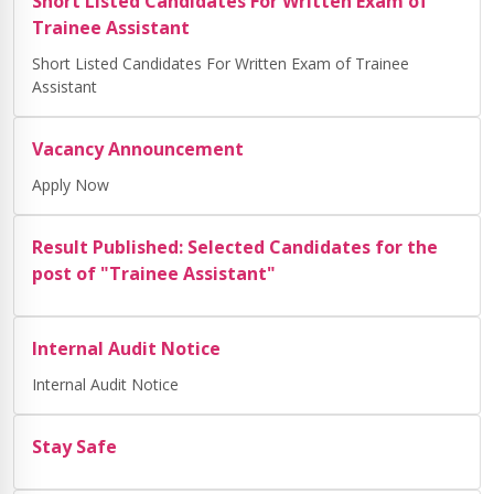
Short Listed Candidates For Written Exam of
Trainee Assistant
Short Listed Candidates For Written Exam of Trainee
Assistant
Vacancy Announcement
Apply Now
Result Published: Selected Candidates for the
post of "Trainee Assistant"
Internal Audit Notice
Internal Audit Notice
Stay Safe