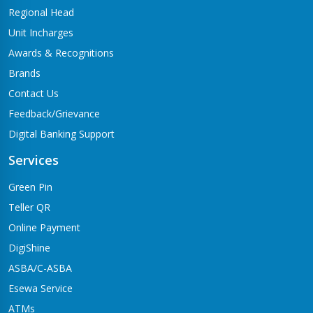
Regional Head
Unit Incharges
Awards & Recognitions
Brands
Contact Us
Feedback/Grievance
Digital Banking Support
Services
Green Pin
Teller QR
Online Payment
DigiShine
ASBA/C-ASBA
Esewa Service
ATMs