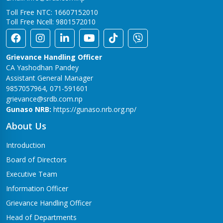
Toll Free NTC: 16607152010
Toll Free Ncell: 9801572010
Grievance Handling Officer
CA Yashodhan Pandey
Assistant General Manager
9857057964, 071-591601
grievance@srdb.com.np
Gunaso NRB:
https://gunaso.nrb.org.np/
About Us
Introduction
Board of Directors
Executive Team
Information Officer
Grievance Handling Officer
Head of Departments