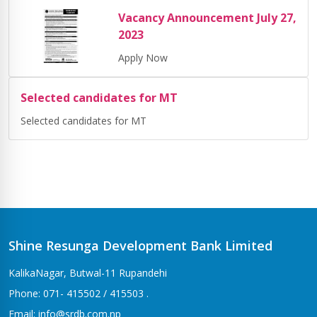
Vacancy Announcement July 27,
2023
Apply Now
Selected candidates for MT
Selected candidates for MT
Shine Resunga Development Bank Limited
KalikaNagar, Butwal-11 Rupandehi
Phone: 071- 415502 / 415503 .
Email: info@srdb.com.np