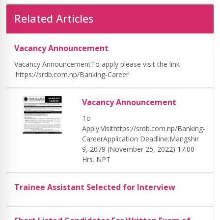
Related Articles
Vacancy Announcement
Vacancy AnnouncementTo apply please visit the link
:https://srdb.com.np/Banking-Career
Vacancy Announcement
To
Apply:Visithttps://srdb.com.np/Banking-
CareerApplication Deadline:Mangshir
9, 2079 (November 25, 2022) 17:00
Hrs. NPT
Trainee Assistant Selected for Interview