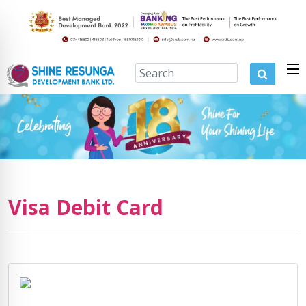
Visa Debit Card