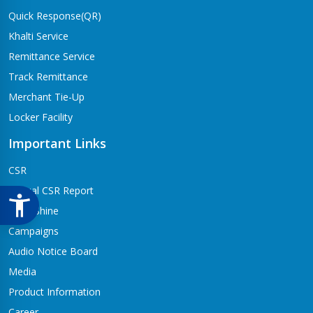
Quick Response(QR)
Khalti Service
Remittance Service
Track Remittance
Merchant Tie-Up
Locker Facility
Important Links
CSR
Annual CSR Report
Life@Shine
Campaigns
Audio Notice Board
Media
Product Information
Career