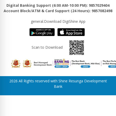
Digital Banking Support (6:00 AM-10:00 PM): 9857029404
Account Block/ATM & Card Support (24 Hours): 9857082498
general.Download DigiShine App
Scan to Download
2026 All Rights reserved with Shine Resunga Development
Bank