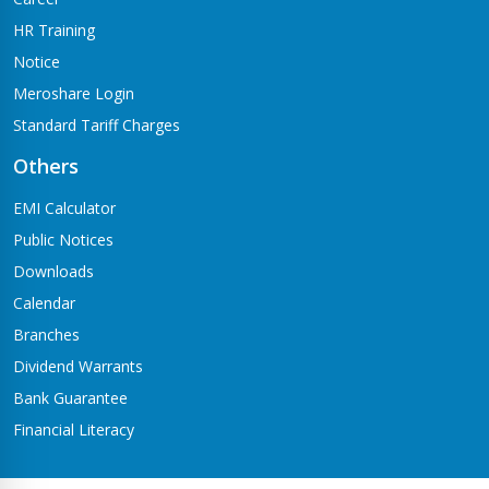
HR Training
Notice
Meroshare Login
Standard Tariff Charges
Others
EMI Calculator
Public Notices
Downloads
Calendar
Branches
Dividend Warrants
Bank Guarantee
Financial Literacy