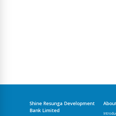
Shine Resunga Development
Abou
Bank Limited
Introdu