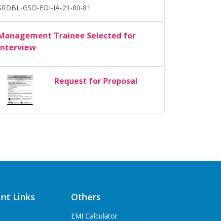
SRDBL-GSD-EOI-IA-21-80-81
Management Trainee Selected for
Interview
Request for Proposal
nt Links
Others
EMI Calculator