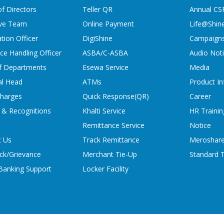
f Directors
Teller QR
Annual CS
ive Team
Online Payment
Life@Shin
tion Officer
DigiShine
Campaign
ce Handling Officer
ASBA/C-ASBA
Audio Not
f Departments
Esewa Service
Media
al Head
ATMs
Product In
charges
Quick Response(QR)
Career
 & Recognitions
Khalti Service
HR Trainin
Remittance Service
Notice
t Us
Track Remittance
Meroshare
ck/Grievance
Merchant Tie-Up
Standard T
 Banking Support
Locker Facility