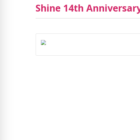
Shine 14th Anniversary