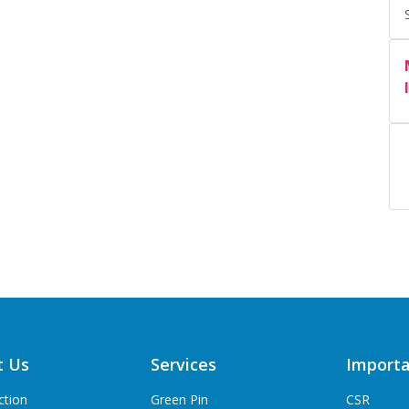
t Us
Services
Importa
ction
Green Pin
CSR