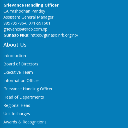
Grievance Handling Officer
CA Yashodhan Pandey
Assistant General Manager
9857057964, 071-591601
grievance@srdb.com.np
Gunaso NRB:
https://gunaso.nrb.org.np/
About Us
Introduction
Board of Directors
Executive Team
Information Officer
Grievance Handling Officer
Head of Departments
Regional Head
Unit Incharges
Awards & Recognitions