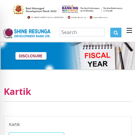
Kartik
Kartik