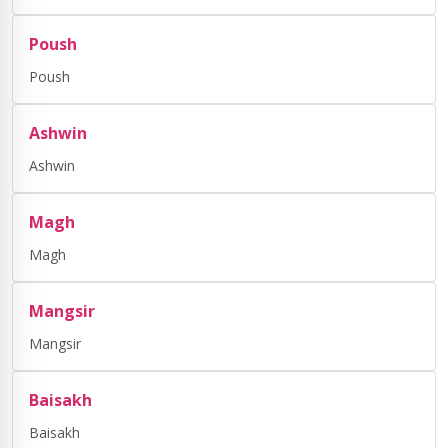
Poush
Poush
Ashwin
Ashwin
Magh
Magh
Mangsir
Mangsir
Baisakh
Baisakh