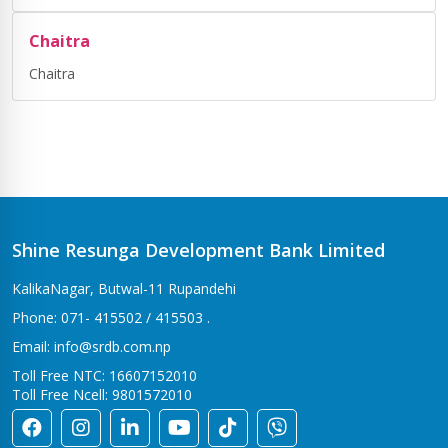
Chaitra
Chaitra
Shine Resunga Development Bank Limited
KalikaNagar, Butwal-11 Rupandehi
Phone: 071- 415502 / 415503 .
Email: info@srdb.com.np
Toll Free NTC: 16607152010
Toll Free Ncell: 9801572010