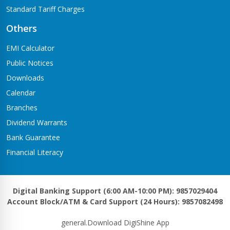
Standard Tariff Charges
Others
EMI Calculator
Public Notices
Downloads
Calendar
Branches
Dividend Warrants
Bank Guarantee
Financial Literacy
Digital Banking Support (6:00 AM-10:00 PM): 9857029404
Account Block/ATM & Card Support (24 Hours): 9857082498
general.Download DigiShine App