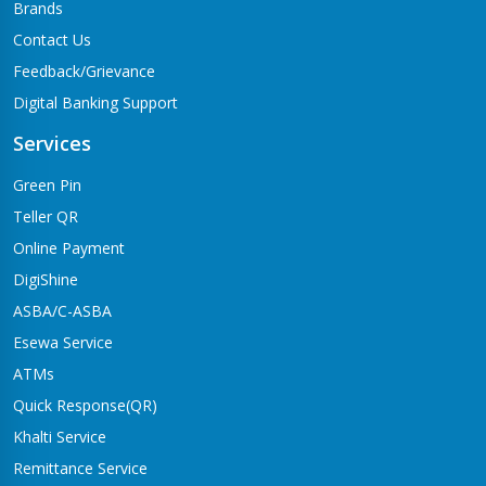
Brands
Contact Us
Feedback/Grievance
Digital Banking Support
Services
Green Pin
Teller QR
Online Payment
DigiShine
ASBA/C-ASBA
Esewa Service
ATMs
Quick Response(QR)
Khalti Service
Remittance Service