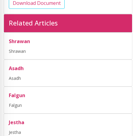
Download Document
Related Articles
Shrawan
Shrawan
Asadh
Asadh
Falgun
Falgun
Jestha
Jestha