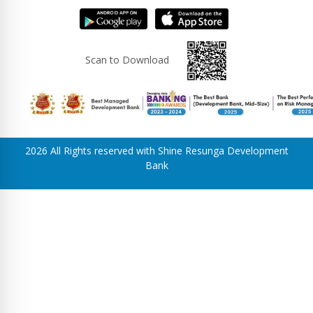
Scan to Download
2026 All Rights reserved with Shine Resunga Development
Bank