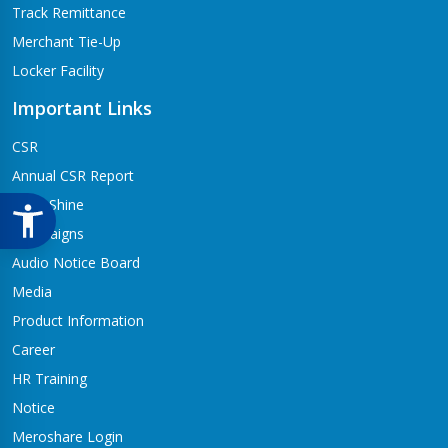
Track Remittance
Merchant Tie-Up
Locker Facility
Important Links
CSR
Annual CSR Report
Life@Shine
Campaigns
Audio Notice Board
Media
Product Information
Career
HR Training
Notice
Meroshare Login