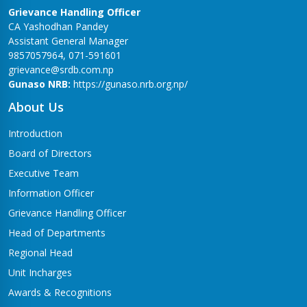
Grievance Handling Officer
CA Yashodhan Pandey
Assistant General Manager
9857057964, 071-591601
grievance@srdb.com.np
Gunaso NRB:
https://gunaso.nrb.org.np/
About Us
Introduction
Board of Directors
Executive Team
Information Officer
Grievance Handling Officer
Head of Departments
Regional Head
Unit Incharges
Awards & Recognitions