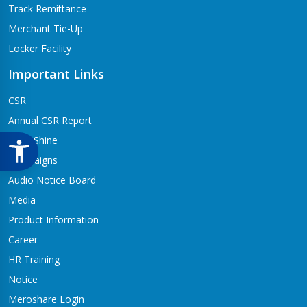
Track Remittance
Merchant Tie-Up
Locker Facility
Important Links
CSR
Annual CSR Report
Life@Shine
Campaigns
Audio Notice Board
Media
Product Information
Career
HR Training
Notice
Meroshare Login