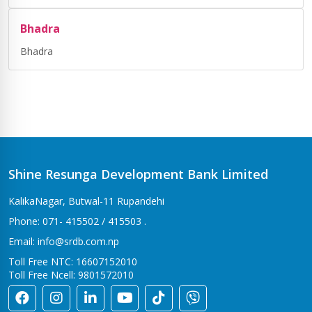
Bhadra
Bhadra
Shine Resunga Development Bank Limited
KalikaNagar, Butwal-11 Rupandehi
Phone: 071- 415502 / 415503 .
Email: info@srdb.com.np
Toll Free NTC: 16607152010
Toll Free Ncell: 9801572010