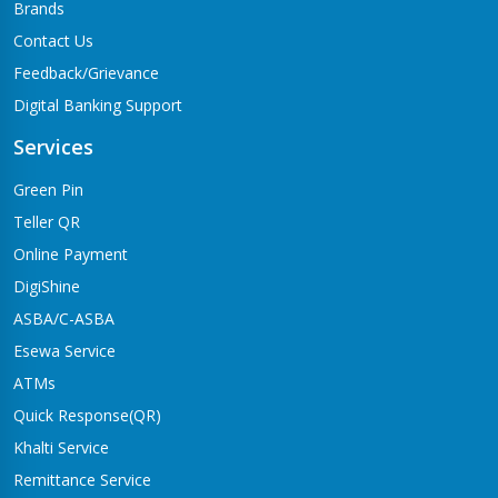
Brands
Contact Us
Feedback/Grievance
Digital Banking Support
Services
Green Pin
Teller QR
Online Payment
DigiShine
ASBA/C-ASBA
Esewa Service
ATMs
Quick Response(QR)
Khalti Service
Remittance Service