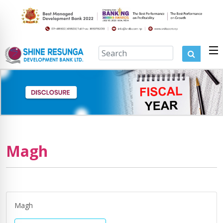
Magh
Magh