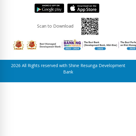
Scan to Download
2026 All Rights reserved with Shine Resunga Development
Bank