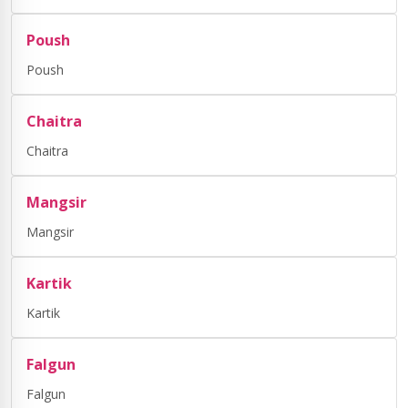
Poush
Poush
Chaitra
Chaitra
Mangsir
Mangsir
Kartik
Kartik
Falgun
Falgun