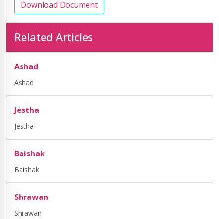
Download Document
Related Articles
Ashad
Ashad
Jestha
Jestha
Baishak
Baishak
Shrawan
Shrawan