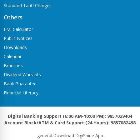
Standard Tariff Charges
Others
EMI Calculator
Public Notices
Downloads
Calendar
Branches
Dividend Warrants
Bank Guarantee
Financial Literacy
Digital Banking Support (6:00 AM-10:00 PM): 9857029404
Account Block/ATM & Card Support (24 Hours): 9857082498
general.Download DigiShine App